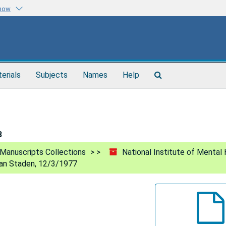
know
Search
terials
Subjects
Names
Help
The
Archives
3
Manuscripts Collections
National Institute of Mental 
an Staden, 12/3/1977