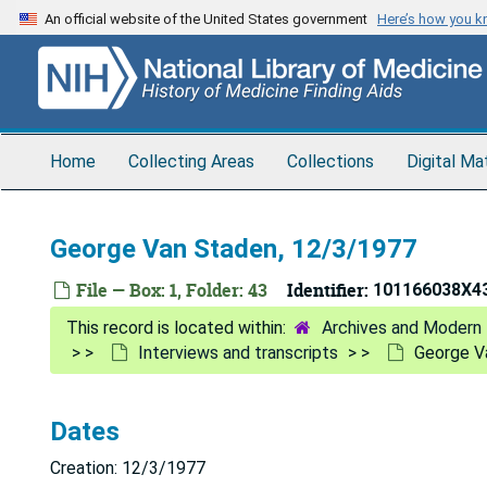
Skip
An official website of the United States government
Here’s how you 
to
main
content
Home
Collecting Areas
Collections
Digital Ma
George Van Staden, 12/3/1977
File — Box: 1, Folder: 43
Identifier:
101166038X4
Archives and Modern 
Interviews and transcripts
George V
Dates
Creation: 12/3/1977