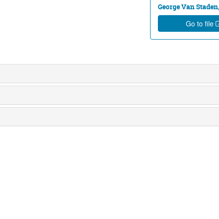
George Van Staden,
Go to file