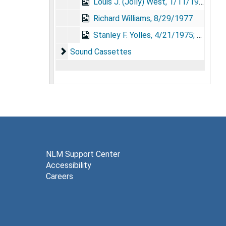
Louis J. (Jolly) West, 1/11/1978
Richard Williams, 8/29/1977
Stanley F. Yolles, 4/21/1975; 5/1/1975; 8/23/1975
Sound Cassettes
Sound Cassettes
NLM Support Center
Accessibility
Careers