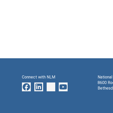
Connect with NLM
National
8600 Roc
Bethesd