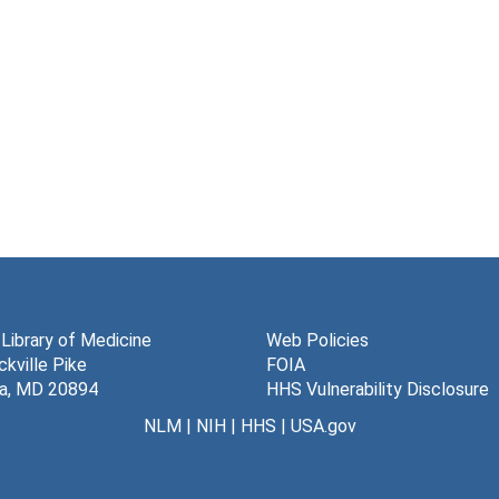
 Library of Medicine
Web Policies
kville Pike
FOIA
a, MD 20894
HHS Vulnerability Disclosure
NLM
|
NIH
|
HHS
|
USA.gov