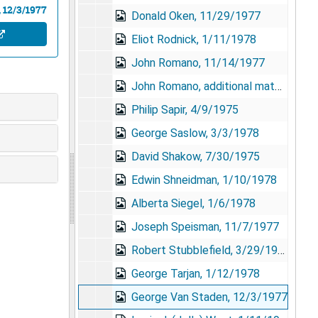
 12/3/1977
Donald Oken, 11/29/1977
Eliot Rodnick, 1/11/1978
John Romano, 11/14/1977
John Romano, additional materials
Philip Sapir, 4/9/1975
George Saslow, 3/3/1978
David Shakow, 7/30/1975
Edwin Shneidman, 1/10/1978
Alberta Siegel, 1/6/1978
Joseph Speisman, 11/7/1977
Robert Stubblefield, 3/29/1978
George Tarjan, 1/12/1978
George Van Staden, 12/3/1977