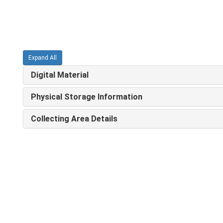
Expand All
Digital Material
Physical Storage Information
Collecting Area Details