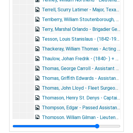
Terrell, Scurry Latimer - Major, Texas N.G. (1869- )
Terriberry, William Stoutenborough, M.C., N.G.N.Y. (1871- )
Terry, Marshal Orlando - Brigadier General, N.G.N.Y. (1848- ) + portrait
Tesson, Louis Stanislaus - (1842-1901)
Thackeray, William Thomas - Acting Assistant Surgeon, U.S.A. (1844- )
Thaulow, Johan Fredrik - (1840- ) + portrait
Thomas, George Carroll - Assistant Surgeon, U.S.N. (1881- )
Thomas, Griffith Edwards - Assistant Surgeon, U.S.N. (1882- )
Thomas, John Lloyd - Fleet Surgeon, R.N. (1856- ) + portrait
Thomason, Henry St. Denys - Captain, U.S.A. (1858- )
Thompson, Edgar - Passed Assistant Surgeon, U.S.N. (1872- ) + portrait
Thompson, William Gilman - Lieutenant, M.R.C.
Thorne, Walter Scott - Lieutenant, M.R.C. (1840-1913)