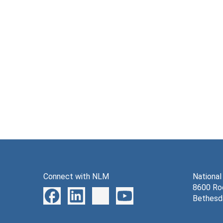
Connect with NLM
National
8600 Roc
Bethesd