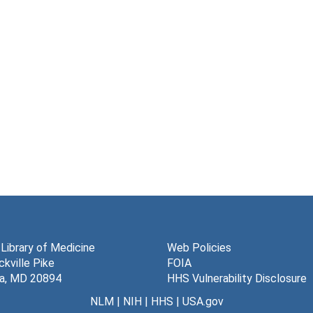
 Library of Medicine
Web Policies
kville Pike
FOIA
a, MD 20894
HHS Vulnerability Disclosure
NLM
|
NIH
|
HHS
|
USA.gov