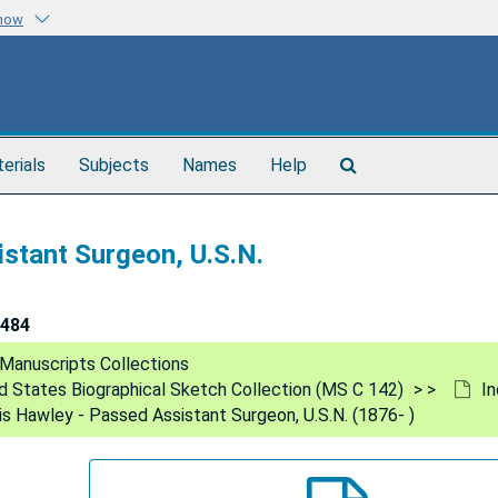
know
Search
terials
Subjects
Names
Help
The
Archives
stant Surgeon, U.S.N.
484
Manuscripts Collections
ed States Biographical Sketch Collection (MS C 142)
In
s Hawley - Passed Assistant Surgeon, U.S.N. (1876- )