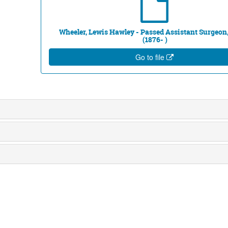
Wheeler, Lewis Hawley - Passed Assistant Surgeon,
(1876- )
Go to file