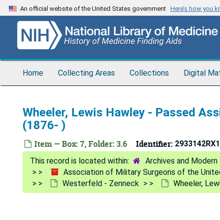
Skip
An official website of the United States government
Here’s how you 
to
main
content
Home
Collecting Areas
Collections
Digital Ma
Wheeler, Lewis Hawley - Passed Assi
(1876- )
Item — Box: 7, Folder: 3.6
Identifier:
2933142RX1
Archives and Modern 
Association of Military Surgeons of the Unit
Westerfeld - Zenneck
Wheeler, Lewi