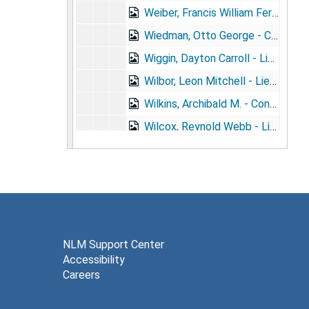
Weiber, Francis William Ferdinand - Surgeon, U.S.N. (1861- )
Wiedman, Otto George - Captain, M.C., Conn. N.G. (1884- )
Wiggin, Dayton Carroll - Lieutenant, M.R.C., U.S.A. (1882- )
Wilbor, Leon Mitchell - Lieutenant, M.R.C., U.S.A. (1888- )
Wilkins, Archibald M. - Contract Surgeon, U.S.A. (1874- )
Wilcox, Reynold Webb - Lieutenant, M.R.C., U.S.A. (1856- ) + portrait
Wilcox, Starling Sullivant - Contract Surgeon, U.S.A. (1864- ) + portrait
Wilkinson, George El Dorado - Lieutenant, I.N.R. (1868- )
Wilklow, George Francis - Lieutenant, M.R.C., U.S.A. (1872- )
Willcox, Charles - Major, M.C., U.S.A. (1865- )
Wille, Clarence Waldemar - Passed Assistant Surgeon, PH&MHS (1873- )
NLM Support Center
Accessibility
Williams, Abraham Dallas - Captain, U.S.V. (1847- ) + portrait
Careers
Williams, Allie Walter - Captain, M.C., U.S.A. (1872- )
Williams Christopher Earle - 1st Lieutenant, M.V.M. (1857- ) + portrait