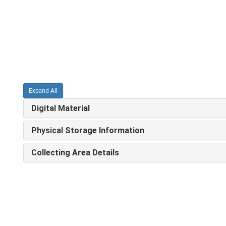
Expand All
Digital Material
Physical Storage Information
Collecting Area Details