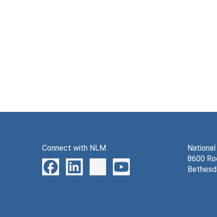
Connect with NLM
National
8600 Roc
Bethesd