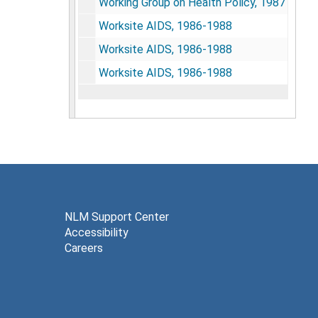
Working Group on Health Policy, 1987
Worksite AIDS, 1986-1988
Worksite AIDS, 1986-1988
Worksite AIDS, 1986-1988
NLM Support Center
Accessibility
Careers