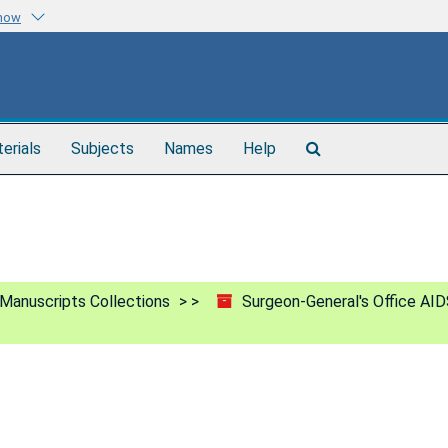
know
Search
terials
Subjects
Names
Help
The
Archives
Manuscripts Collections
Surgeon-General's Office AID