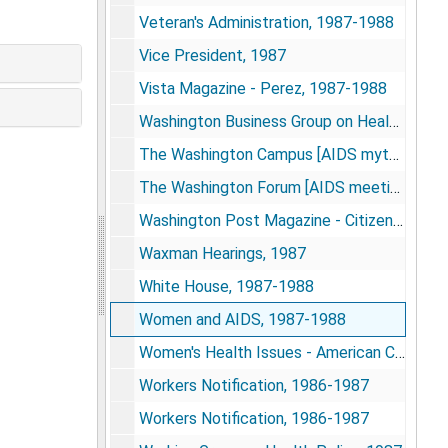
Veteran's Administration, 1987-1988
Vice President, 1987
Vista Magazine - Perez, 1987-1988
Washington Business Group on Health, 1985-1986
The Washington Campus [AIDS myths and realities speaker packet], 1987
The Washington Forum [AIDS meeting packet], 1987
Washington Post Magazine - Citizen Koop issue, Nov. 1987
Waxman Hearings, 1987
White House, 1987-1988
Women and AIDS, 1987-1988
Women's Health Issues - American College of Obstetricians and Gynecologists information packet, 1984
Workers Notification, 1986-1987
Workers Notification, 1986-1987