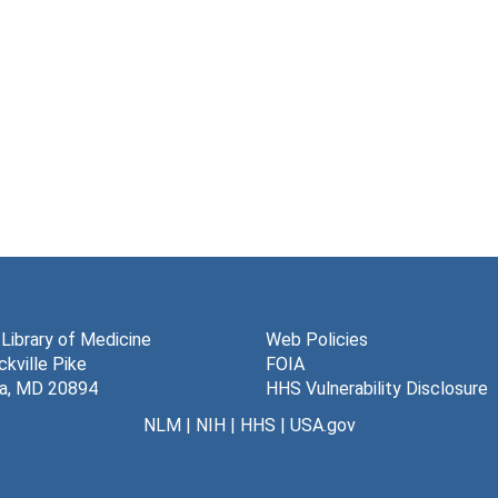
 Library of Medicine
Web Policies
kville Pike
FOIA
a, MD 20894
HHS Vulnerability Disclosure
NLM
|
NIH
|
HHS
|
USA.gov