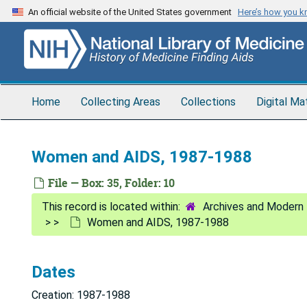
Skip
An official website of the United States government
Here’s how you 
to
main
content
Home
Collecting Areas
Collections
Digital Ma
Women and AIDS, 1987-1988
File — Box: 35, Folder: 10
Archives and Modern 
Women and AIDS, 1987-1988
Dates
Creation: 1987-1988