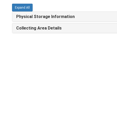
Expand All
Physical Storage Information
Collecting Area Details