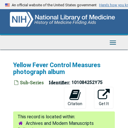
Skip
An official website of the United States government
Here’s how you 
to
main
content
Toggle
Navigat
Yellow Fever Control Measures
photograph album
Sub-Series
Identifier:
101084252Y75
Citation
Get It
Archives and Modern Manuscripts