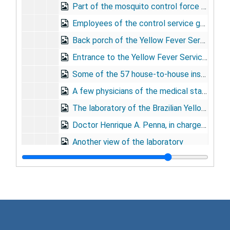
Part of the mosquito control force lined up for their monthly pay
Employees of the control service getting paid
Back porch of the Yellow Fever Service headquarters in Bello Horizonte
Entrance to the Yellow Fever Service headquarters in Bello Horizonte
Some of the 57 house-to-house inspectors
A few physicians of the medical staff enjoy a game at the noon hour
The laboratory of the Brazilian Yellow Fever Service in Rio de Janeiro
Doctor Henrique A. Penna, in charge of vaccine preparation, and his staff
Another view of the laboratory
A few of the cages harboring mice in the laboratory
Mouse cages are sterilized with cresol solution
Yellow fever vaccine is prepared in dust proof air-conditioned room
Sealing and labeling ampoules of vaccine
Nine photos depicting material and apparatus e
Nine photos depicting material and apparatus employed in vaccine preparation