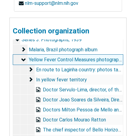
nlm-support@nlm.nih.gov
Mason V. Hargett Papers
Series 1: Personal and Biographical
Series 1: Personal and Biographical, 1985-1986
Series 2: Rockefeller Foundation, Brazil
Collection organization
Series 2: Rockefeller Foundation, Brazil, 1930-1943
Series 3: Photographs
Series 3: Photographs, 1939
Malaria, Brazil photograph album
Malaria, Brazil photograph album
Yellow Fever Control Measures photograph album
Yellow Fever Control Measures photograph album
En route to Laginha country: photos taken in eas
En route to Laginha country: photos taken in eastern Brazilian state of Minas Gerais during study of jungle yellow fever outbreak, Feb. 1939
In yellow fever territory
In yellow fever territory
Doctor Servulo-Lima, director, of the Brazilian Yellow Fever Service
Doctor Joao Soares da Silveira, Director of the "Central Region"
Doctors Milton Pessoa de Mello and Manoel Ferreira Neves
Doctor Carlos Mourao Ratton
The chief inspector of Bello Horizonte