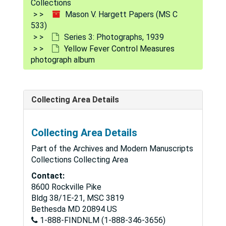
Collections
Mason V. Hargett Papers (MS C
533)
Series 3: Photographs, 1939
Yellow Fever Control Measures
photograph album
Collecting Area Details
Collecting Area Details
Part of the Archives and Modern Manuscripts
Collections Collecting Area
Contact:
8600 Rockville Pike
Bldg 38/1E-21, MSC 3819
Bethesda
MD
20894
US
1-888-FINDNLM (1-888-346-3656)