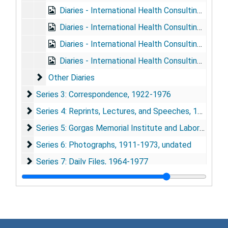
Diaries - International Health Consulting, 1960
Diaries - International Health Consulting, 1961
Diaries - International Health Consulting, 1962-1963
Diaries - International Health Consulting, 1964-1966
Other Diaries
Other Diaries
Series 3: Correspondence
Series 3: Correspondence, 1922-1976
Series 4: Reprints, Lectures, and Speeches
Series 4: Reprints, Lectures, and Speeches, 1920-1974
Series 5: Gorgas Memorial Institute and Laboratory
Series 5: Gorgas Memorial Institute and Laboratory, 1920-1976
Series 6: Photographs
Series 6: Photographs, 1911-1973, undated
Series 7: Daily Files
Series 7: Daily Files, 1964-1977
Series 8: Material relating to "Adventures in World Heal
Series 8: Material relating to "Adventures in World Health", 1964-1977
Series 9: Yellow Fever Research
Series 9: Yellow Fever Research, 1916-1976
Series 10: Malaria Research
Series 10: Malaria Research, 1919-1975