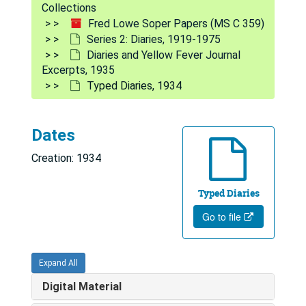
Collections
Fred Lowe Soper Papers (MS C 359)
Series 2: Diaries, 1919-1975
Diaries and Yellow Fever Journal
Excerpts, 1935
Typed Diaries, 1934
Fred Lowe Soper Papers
Series 1: Personal and Biographical
Series 1: Personal and Biographical, 1919-1975
Dates
Series 2: Diaries
Series 2: Diaries, 1919-1975
Creation: 1934
Index to FLS Diaries (by subject and year), 1932-1942
Typed Diaries
Notes, trip to Mission Iglesa, 1927
Go to file
Travel notes [yellow notepad]
Steno notebooks
Expand All
FLS notes Egypt, Esbe Ramses & Bidsa notes, 1943
Digital Material
Memo-Grams notepad