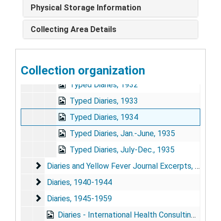
Memo-Grams notepad
Physical Storage Information
Memo-Grams notepad I, Dec. 19, 1965-
Collecting Area Details
Diaries [multiple booklets bound together as single volume], April 1921-Oct. 1922; July 1927-Dece. 1928
Diaries
Diaries, Dec. 1919-Dec. 1931
Diaries and Yellow Fever Journal Excerpts
Collection organization
Diaries and Yellow Fever Journal Excerpts, 1935
Typed Diaries, 1932
Typed Diaries, 1933
Typed Diaries, 1934
Typed Diaries, Jan.-June, 1935
Typed Diaries, July-Dec., 1935
Diaries and Yellow Fever Journal Excerpts
Diaries and Yellow Fever Journal Excerpts, 1936-1939
Diaries
Diaries, 1940-1944
Diaries
Diaries, 1945-1959
Diaries - International Health Consulting, Oct.-Dec. 1959