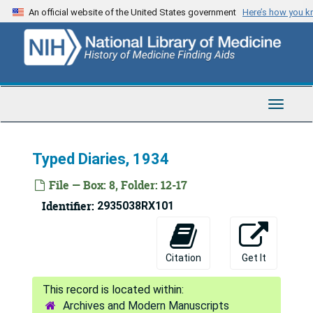
Skip
An official website of the United States government
Here’s how you 
to
main
content
Toggle
Navigat
Typed Diaries, 1934
File — Box: 8, Folder: 12-17
Identifier:
2935038RX101
Citation
Get It
Archives and Modern Manuscripts