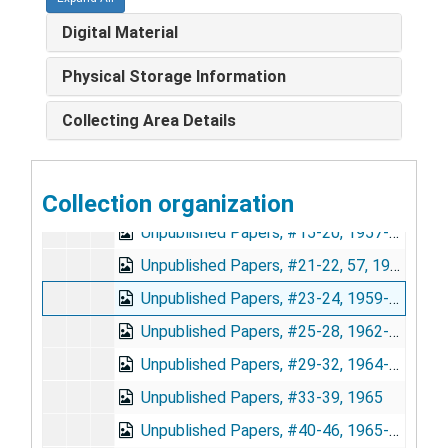
Soper Unpublished Papers
Soper Unpublished Papers
Digital Material
Index, 1973
Unpublished Papers, #1, 2A, 5-8, 55, 1920-1949
Physical Storage Information
Unpublished Papers, #9-11, 1949-1954
Collecting Area Details
Unpublished Papers, #12, 1954
Unpublished Papers, #12A, 1954
Collection organization
Unpublished Papers, #13-14, 56, 1956-1957
Unpublished Papers, #15-20, 1957-1958
Unpublished Papers, #21-22, 57, 1958-1959
Unpublished Papers, #23-24, 1959-1962
Unpublished Papers, #25-28, 1962-1964
Unpublished Papers, #29-32, 1964-1965
Unpublished Papers, #33-39, 1965
Unpublished Papers, #40-46, 1965-1967