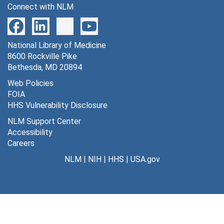
Connect with NLM
National Library of Medicine
8600 Rockville Pike
Bethesda, MD 20894
Web Policies
FOIA
HHS Vulnerability Disclosure
NLM Support Center
Accessibility
Careers
NLM
|
NIH
|
HHS
|
USA.gov