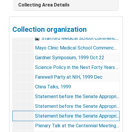
Collecting Area Details
Closing Remarks, Lasker 50th Anniversary Dinner, 1995 Sep 28
Plenary Lecture, ASCI Meeting, 1996 May 4
Collection organization
Memorial Sloan-Kettering Cancer Center Academic Convocation, 1996 May
Stanford Medical School Commencement, 1997 Jun 15
Mayo Clinic Medical School Commencement, 1999 Jul
Gardner Symposium, 1999 Oct 22
Science Policy in the Next Forty Years (Jackson Lab Symposium), 1999 Dec
Farewell Party at NIH, 1999 Dec
China Talks, 1999
Statement before the Senate Appropriations Subcommittee on Labor-HHS-Education, RE: Stem Cell Research, 1/26/1999
Statement before the Senate Appropriations Subcommittee on Labor-HHS-Education, RE: NIH Appropriations, 2/23/1999
Statement before the Senate Appropriations Subcommittee on Labor-HHS-Education, RE: NIH Appropriations, 2/24/1999
Plenary Talk at the Centennial Meeting of the American Physical Society on The Impact of Physics on Biology and Medicine, 3/22/1999