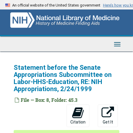
Skip
An official website of the United States government
Here’s how you 
to
main
content
Toggle
Navigat
Statement before the Senate
Appropriations Subcommittee on
Labor-HHS-Education, RE: NIH
Appropriations, 2/24/1999
Harold E. Varmus Papers
Series 1: Personal and Biographical
Series 1: Personal and Biographical, 1904-2010 (bulk 1982-1989)
File — Box: 8, Folder: 45.3
Series 2: Correspondence
Series 2: Correspondence, 1981-2009 (bulk 1982-1989)
Series 3: University of California, San Francisco (UCSF)
Series 3: University of California, San Francisco (UCSF), 1974-1994 (bulk 1984-1990)
Citation
Get It
Series 4: Director, National Institutes of Health (NIH)
Series 4: Director, National Institutes of Health (NIH), 1991-1999