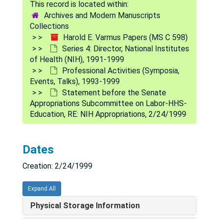
Alphabetical Files
Alphabetical Files, 1991-1999
Archives and Modern Manuscripts
Professional Activities (Symposia, Events, Talks)
Professional Activities (Symposia, Events, Talks), 1993-1999
Collections
Harold E. Varmus Papers (MS C 598)
Seminar in Calgary, 1991 Sep 20
Series 4: Director, National Institutes
Nobel 90th Jubilee, 1991 Dec
of Health (NIH), 1991-1999
Professional Activities (Symposia,
American Society for Cell Biology Annual Meeting (New Orleans), 1993 Oct
Events, Talks), 1993-1999
ATCG Meeting, 1993 Dec 7
Statement before the Senate
Appropriations Subcommittee on Labor-HHS-
DNA: The Double Helix -- Forty Years: Perspective and Prospective (NYAS Chicago) [floppy disk photos], 1993-1995
Education, RE: NIH Appropriations, 2/24/1999
Wnt Talks, 1993-1997
United States Senate Youth Program, 1994 Jan-Feb
Dates
Howard Temin Memorial Service, 1994 Mar 13
Creation: 2/24/1999
William H. Natcher Memorial Service, 1994 Apr
White House Events [photos], 1994
Expand All
Src Talks [slides], 1994-1997
Physical Storage Information
National Organization for Rare Disorders (NORD) Annual Tribute Banquet [photos], 1995 May