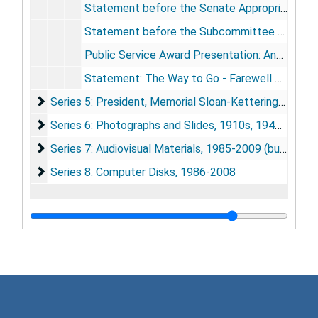
Statement before the Senate Appropriations Subcommittee on Labor-HHS-Education, RE: NIH Appropriations, 5/6/1999
Statement before the Subcommittee on Government Management, Information and Technology - Committee on Government Reform, 7/15/1999
Public Service Award Presentation: Annual Meeting of the American Society for Cell Biology, 12/12/1999
Statement: The Way to Go - Farewell Party at NIH, 12/16/1999
Series 5: President, Memorial Sloan-Kettering Cancer
Series 5: President, Memorial Sloan-Kettering Cancer Center (MSKCC), 2000-2010
Series 6: Photographs and Slides
Series 6: Photographs and Slides, 1910s, 1940s, 1960s, 1980-2010, undated (bulk 1989-2010)
Series 7: Audiovisual Materials
Series 7: Audiovisual Materials, 1985-2009 (bulk 1994-2005)
Series 8: Computer Disks
Series 8: Computer Disks, 1986-2008