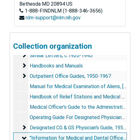
Bethesda
MD
20894
US
1-888-FINDNLM (1-888-346-3656)
nlm-support@nlm.nih.gov
Public Health Service Hospitals Historical Collection
Hospital Division Circulars, Similar Letters, Handbook
Hospital Division Circulars, Similar Letters, Handbooks, and Manuals, 1905-1962
Collection organization
Hospital Division Circulars, c. 1919-1945
Hospital Division Circulars, c. 1919-1945
Similar Letters, c.1920-1945
Similar Letters, c.1920-1945
Handbooks and Manuals
Handbooks and Manuals
Outpatient Office Guides, 1950-1967
Outpatient Office Guides, 1950-1967
Manual for Medical Examination of Aliens, [as of 1963]
Handbook of Relief Stations and Medical Officers, [As of 1940]
Medical Officer's Guide to the Administration of 3rd Class Relief Stations, 1947
Operating Guide For Designated Physicians for Coast Guard and Geodetic Survey (CG & GS) Personnel, 1947
Designated CG & GS Physician's Guide, 1950-1958
Designated CG & GS Physician's Guide, 1950-1958
"Information for Medical and Dental Officers Assig
"Information for Medical and Dental Officers Assigned to CG & GS Ships"