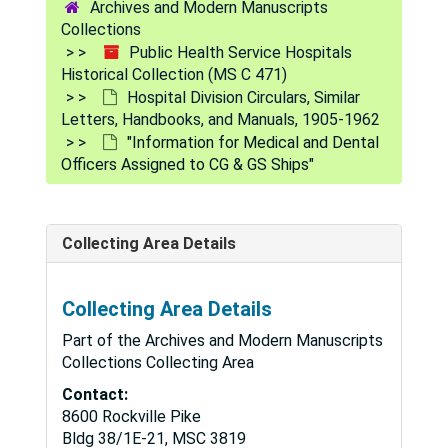
Archives and Modern Manuscripts
Collections
Public Health Service Hospitals
Historical Collection (MS C 471)
Hospital Division Circulars, Similar
Letters, Handbooks, and Manuals, 1905-1962
"Information for Medical and Dental
Officers Assigned to CG & GS Ships"
Collecting Area Details
Collecting Area Details
Part of the Archives and Modern Manuscripts
Collections Collecting Area
Contact:
8600 Rockville Pike
Bldg 38/1E-21, MSC 3819