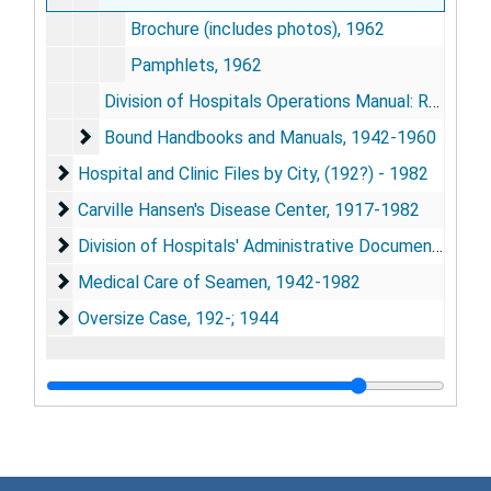
Brochure (includes photos), 1962
Pamphlets, 1962
Division of Hospitals Operations Manual: Revisions and Additions, 1959-1962 [As of 1962]
Bound Handbooks and Manuals, 1942-1960
Bound Handbooks and Manuals, 1942-1960
Hospital and Clinic Files by City, (192?) - 1982
Hospital and Clinic Files by City, (192?) - 1982
Carville Hansen's Disease Center, 1917-1982
Carville Hansen's Disease Center, 1917-1982
Division of Hospitals' Administrative Documents, 181
Division of Hospitals' Administrative Documents, 1819; 1921-1982
Medical Care of Seamen, 1942-1982
Medical Care of Seamen, 1942-1982
Oversize Case, 192-; 1944
Oversize Case, 192-; 1944