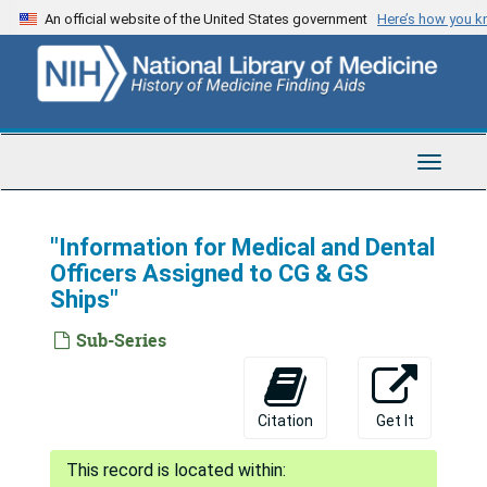
Skip
An official website of the United States government
Here’s how you 
to
main
content
Toggle
Navigat
"Information for Medical and Dental
Officers Assigned to CG & GS
Ships"
Sub-Series
Citation
Get It