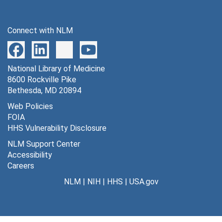
Connect with NLM
National Library of Medicine
8600 Rockville Pike
Bethesda, MD 20894
Web Policies
FOIA
HHS Vulnerability Disclosure
NLM Support Center
Accessibility
Careers
NLM
|
NIH
|
HHS
|
USA.gov