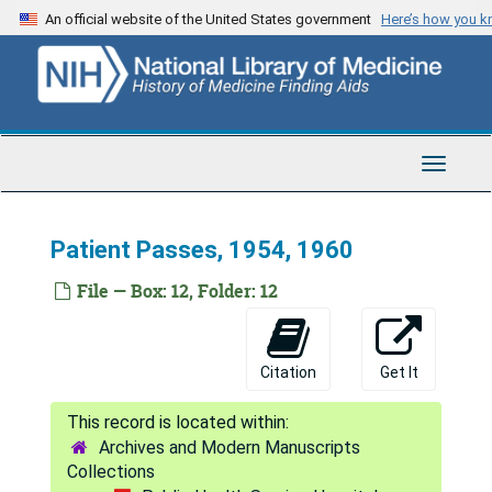
Skip
An official website of the United States government
Here’s how you 
to
main
content
Toggle
Navigat
Patient Passes, 1954, 1960
File — Box: 12, Folder: 12
Citation
Get It
Archives and Modern Manuscripts
Collections