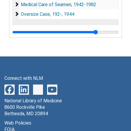
Medical Care of Seamen, 1942-1982
Medical Care of Seamen, 1942-1982
Oversize Case, 192-; 1944
Oversize Case, 192-; 1944
Connect with NLM
National Library of Medicine
8600 Rockville Pike
Bethesda, MD 20894
Web Policies
FOIA