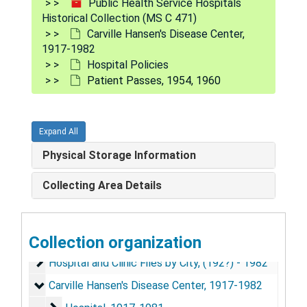
Public Health Service Hospitals
Historical Collection (MS C 471)
Carville Hansen's Disease Center,
1917-1982
Hospital Policies
Patient Passes, 1954, 1960
Expand All
Physical Storage Information
Collecting Area Details
Public Health Service Hospitals Historical Collection
Collection organization
Hospital Division Circulars, Similar Letters, Handbook
Hospital Division Circulars, Similar Letters, Handbooks, and Manuals, 1905-1962
Hospital and Clinic Files by City, (192?) - 1982
Hospital and Clinic Files by City, (192?) - 1982
Carville Hansen's Disease Center, 1917-1982
Carville Hansen's Disease Center, 1917-1982