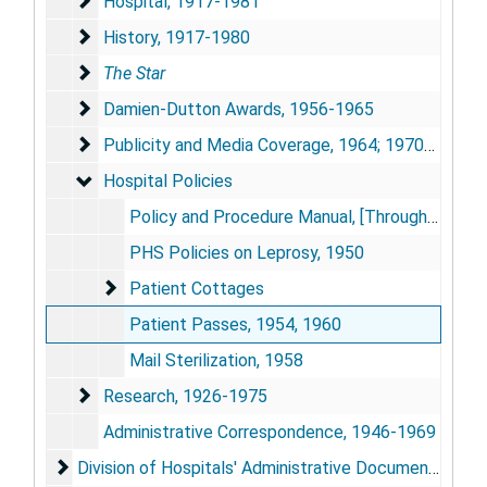
Hospital, 1917-1981
Hospital, 1917-1981
History, 1917-1980
History, 1917-1980
The Star
The Star
Damien-Dutton Awards, 1956-1965
Damien-Dutton Awards, 1956-1965
Publicity and Media Coverage, 1964; 1970-1981
Publicity and Media Coverage, 1964; 1970-1981
Hospital Policies
Hospital Policies
Policy and Procedure Manual, [Through 1947]
PHS Policies on Leprosy, 1950
Patient Cottages
Patient Cottages
Patient Passes, 1954, 1960
Mail Sterilization, 1958
Research, 1926-1975
Research, 1926-1975
Administrative Correspondence, 1946-1969
Division of Hospitals' Administrative Documents, 181
Division of Hospitals' Administrative Documents, 1819; 1921-1982