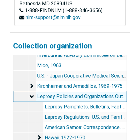
Damien-Dutton Awards, 1956-1965
Bethesda
Damien-Dutton Awards, 1956-1965
MD
20894
US
1-888-FINDNLM (1-888-346-3656)
Publicity and Media Coverage, 1964; 1970-1981
Publicity and Media Coverage, 1964; 1970-1981
nlm-support@nlm.nih.gov
Hospital Policies
Hospital Policies
Research, 1926-1975
Research, 1926-1975
Collection organization
Reprints, 1926-1964
Interbureau Advisory Committee on Leprosy and "Progress and Potentials" Conferences, 1956-1959
Mice, 1963
U.S. - Japan Cooperative Medical Science Program, 1965-1966
Kirchheimer and Armadillos, 1969-1975
Kirchheimer and Armadillos, 1969-1975
Leprosy Policies and Organizations Outside Carv
Leprosy Policies and Organizations Outside Carville, 1922-1970
Leprosy Pamphlets, Bulletins, Factsheets, 1945-1958
Leprosy Regulations: U.S. and Territories, 1946-1951; 1967
American Samoa: Correspondence, Clippings, 1960-1964
Hawaii, 1922-1970
Hawaii, 1922-1970