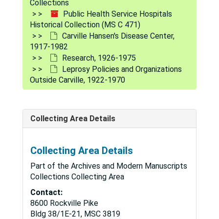
Collections
Public Health Service Hospitals
Historical Collection (MS C 471)
Carville Hansen's Disease Center,
1917-1982
Research, 1926-1975
Leprosy Policies and Organizations
Outside Carville, 1922-1970
Public Health Service Hospitals Historical Collection
Collecting Area Details
Hospital Division Circulars, Similar Letters, Handbook
Hospital Division Circulars, Similar Letters, Handbooks, and Manuals, 1905-1962
Hospital and Clinic Files by City, (192?) - 1982
Hospital and Clinic Files by City, (192?) - 1982
Collecting Area Details
Carville Hansen's Disease Center, 1917-1982
Carville Hansen's Disease Center, 1917-1982
Part of the Archives and Modern Manuscripts
Hospital, 1917-1981
Hospital, 1917-1981
Collections Collecting Area
History, 1917-1980
Contact:
History, 1917-1980
8600 Rockville Pike
The Star
The Star
Bldg 38/1E-21, MSC 3819