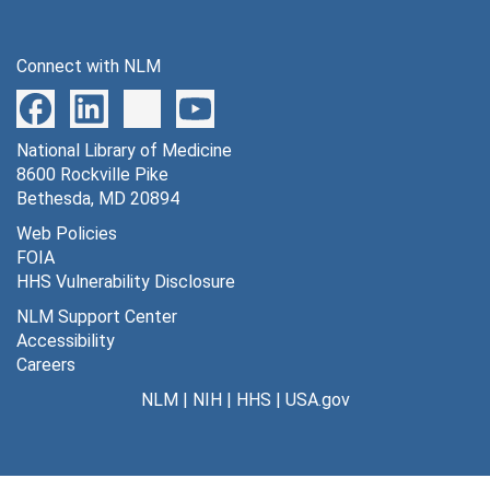
Connect with NLM
National Library of Medicine
8600 Rockville Pike
Bethesda, MD 20894
Web Policies
FOIA
HHS Vulnerability Disclosure
NLM Support Center
Accessibility
Careers
NLM
|
NIH
|
HHS
|
USA.gov