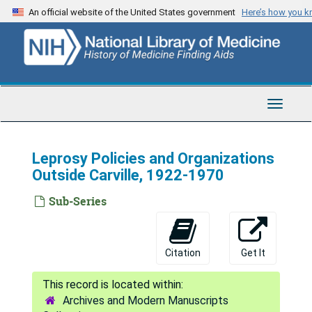
Skip
An official website of the United States government
Here’s how you 
to
main
content
Toggle
Navigat
Leprosy Policies and Organizations
Outside Carville, 1922-1970
Sub-Series
Citation
Get It
Archives and Modern Manuscripts