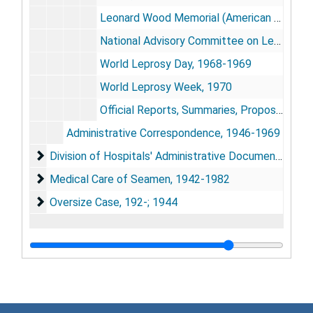
Leonard Wood Memorial (American Leprosy Foundation): Booklets, Reports, Correspondence, 1950-1962
National Advisory Committee on Leprosy: Constitution and Incorporation, 1948
World Leprosy Day, 1968-1969
World Leprosy Week, 1970
Official Reports, Summaries, Proposals, Bulletins, 1949; 1951; 1958-1961
Administrative Correspondence, 1946-1969
Division of Hospitals' Administrative Documents, 181
Division of Hospitals' Administrative Documents, 1819; 1921-1982
Medical Care of Seamen, 1942-1982
Medical Care of Seamen, 1942-1982
Oversize Case, 192-; 1944
Oversize Case, 192-; 1944