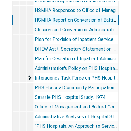
Individual Hospital and Overall Summaries: Site Visits, 1971
HSMHA Responses to Office of Management and Budget: Closure Arrangements, 1971
HSMHA Report on Conversion of Baltimore to Community Use, 1971
Closures and Conversions: Administrative Documents, [1971?]-1972
Plan for Provision of Inpatient Service through Contract with Community Hospitals, [1973]
DHEW Asst. Secretary Statement on PHS Hospitals to House Committee on Merchant Marine and Fisheries, 1973
Plan for Cessation of Inpatient Admissions to 8 PHS Hospitals, 1973
Administration's Policy on PHS Hospitals: Correspondence, 1974
Interagency Task Force on PHS Hospitals, 1974
Interagency Task Force on PHS Hospitals, 1974
PHS Hospital Community Participation Study, 1974
Seattle PHS Hospital Study, 1974
Office of Management and Budget Correspondence with Navy re: Transfer of Coast Guard Medical Care from PHS, 1974
Administrative Analyses of Hospital Staffing: Misc. Documents, 1974
"PHS Hospitals: An Approach to Service and Cost Comparisons" (Geomet Report), 1975