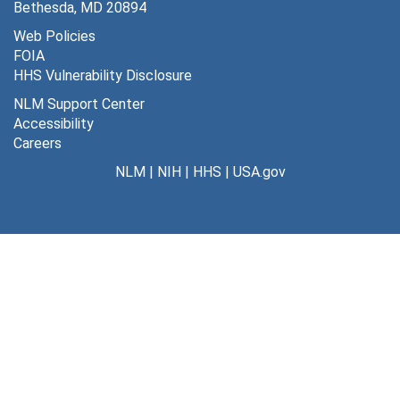
Bethesda, MD 20894
Web Policies
FOIA
HHS Vulnerability Disclosure
NLM Support Center
Accessibility
Careers
NLM
|
NIH
|
HHS
|
USA.gov