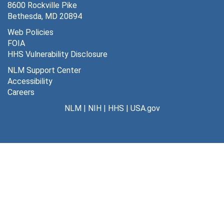
8600 Rockville Pike
Bethesda, MD 20894
Web Policies
FOIA
HHS Vulnerability Disclosure
NLM Support Center
Accessibility
Careers
NLM
|
NIH
|
HHS
|
USA.gov