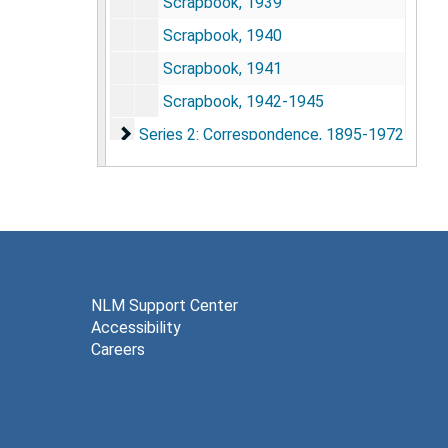
Scrapbook, 1939
Scrapbook, 1940
Scrapbook, 1941
Scrapbook, 1942-1945
Series 2: Correspondence
Series 2: Correspondence, 1895-1972
Series 3: Photographs
Series 3: Photographs, 1939-1970
NLM Support Center
Accessibility
Careers