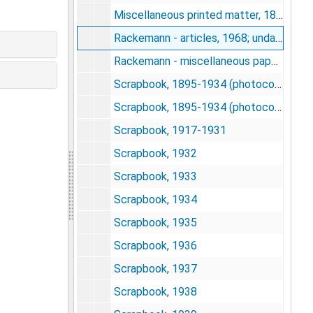
Miscellaneous printed matter, 1890-1970
Rackemann - articles, 1968; undated
Rackemann - miscellaneous papers, 1961-1976
Scrapbook, 1895-1934 (photocopy)
Scrapbook, 1895-1934 (photocopy)
Scrapbook, 1917-1931
Scrapbook, 1932
Scrapbook, 1933
Scrapbook, 1934
Scrapbook, 1935
Scrapbook, 1936
Scrapbook, 1937
Scrapbook, 1938