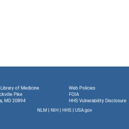
 Library of Medicine
Web Policies
kville Pike
FOIA
a, MD 20894
HHS Vulnerability Disclosure
NLM
|
NIH
|
HHS
|
USA.gov