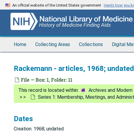
Skip
An official website of the United States government
Here’s how you 
to
main
content
Home
Collecting Areas
Collections
Digital Ma
Rackemann - articles, 1968; undated
File — Box: 1, Folder: 11
Archives and Modern 
Series 1: Membership, Meetings, and Adminis
Dates
Creation: 1968; undated