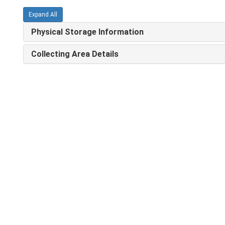
Expand All
Physical Storage Information
Collecting Area Details