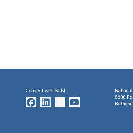
Connect with NLM
National
8600 Roc
Bethesd