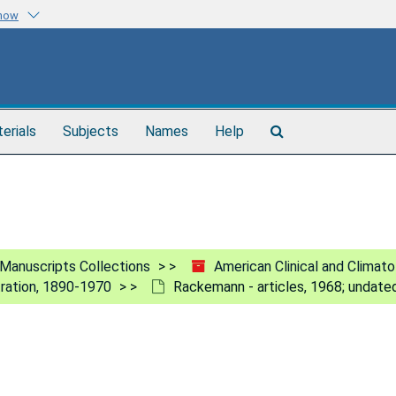
know
Search
terials
Subjects
Names
Help
The
Archives
Manuscripts Collections
American Clinical and Climat
tration, 1890-1970
Rackemann - articles, 1968; undate