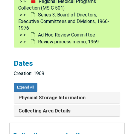
Regional Medical Programs
Collection (MS C 501)
Series 3: Board of Directors,
Executive Committees and Divisions, 1966-
1976
Ad Hoc Review Committee
Review process memo, 1969
Dates
Creation: 1969
Regional Medical Programs Collection
Expand All
Series 1: Policy and procedure documents
Series 1: Policy and procedure documents, 1966-1975
Physical Storage Information
Series 2: Legislation
Series 2: Legislation, 1965-1975
Collecting Area Details
Series 3: Board of Directors, Executive Committees an
Series 3: Board of Directors, Executive Committees and Divisions, 1966-1976
Board meeting minutes, 1966-1971