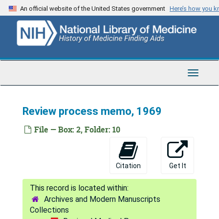
Skip
An official website of the United States government
Here’s how you 
to
main
content
Toggle
Navigat
Review process memo, 1969
File — Box: 2, Folder: 10
Citation
Get It
Archives and Modern Manuscripts
Collections