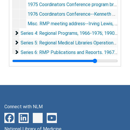
1975 Coordinators Conference program brochure
1976 Coordinators Conference--Kenneth Baum address
Misc. RMP meeting address--Irving Lewis, San Francisco, CA, [1970]
Series 4: Regional Programs
Series 4: Regional Programs, 1966-1976; 1990-1994
Series 5: Regional Medical Libraries Operational Recor
Series 5: Regional Medical Libraries Operational Records, 1968-1978
Series 6: RMP Publications and Reports
Series 6: RMP Publications and Reports, 1967-1984
Series 7: 1991 RMP History Conference
Series 7: 1991 RMP History Conference, 1948-1955; 1990-1991
Series 8: Photographs and Artifacts
Series 8: Photographs and Artifacts, 1967-1991
Series 9: Strickland history of RMP book research
Series 9: Strickland history of RMP book research, 1964-1993
Connect with NLM
National Library of Medicine