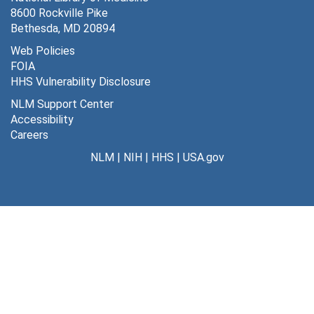
8600 Rockville Pike
Bethesda, MD 20894
Web Policies
FOIA
HHS Vulnerability Disclosure
NLM Support Center
Accessibility
Careers
NLM
|
NIH
|
HHS
|
USA.gov