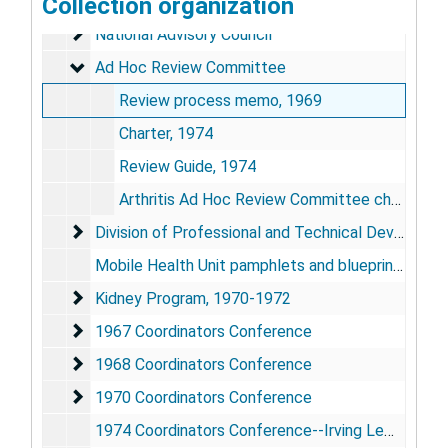
National Steering Committee
Collection organization
National Steering Committee
National Advisory Council
National Advisory Council
Ad Hoc Review Committee
Ad Hoc Review Committee
Review process memo, 1969
Charter, 1974
Review Guide, 1974
Arthritis Ad Hoc Review Committee charter, 1974
Division of Professional and Technical Developmen
Division of Professional and Technical Development
Mobile Health Unit pamphlets and blueprints, 1968-1976
Kidney Program
Kidney Program, 1970-1972
1967 Coordinators Conference
1967 Coordinators Conference
1968 Coordinators Conference
1968 Coordinators Conference
1970 Coordinators Conference
1970 Coordinators Conference
1974 Coordinators Conference--Irving Lewis address