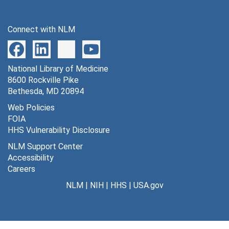
Connect with NLM
National Library of Medicine
8600 Rockville Pike
Bethesda, MD 20894
Web Policies
FOIA
HHS Vulnerability Disclosure
NLM Support Center
Accessibility
Careers
NLM
|
NIH
|
HHS
|
USA.gov