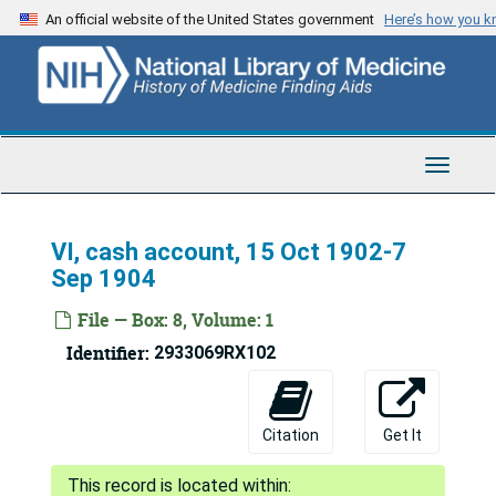
Skip
An official website of the United States government
Here’s how you 
to
main
content
Toggle
Navigat
VI, cash account, 15 Oct 1902-7
Sep 1904
File — Box: 8, Volume: 1
Identifier:
2933069RX102
Citation
Get It