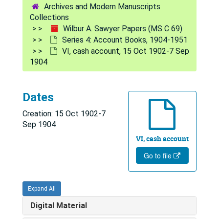
Archives and Modern Manuscripts
Collections
Wilbur A. Sawyer Papers (MS C 69)
Series 4: Account Books, 1904-1951
VI, cash account, 15 Oct 1902-7 Sep
1904
Dates
Creation: 15 Oct 1902-7
Sep 1904
VI, cash account
Go to file
Expand All
Digital Material