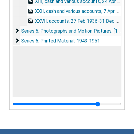
XIII, cash and various accounts, 24 Apr 1912-13 Jul 1927
XXII, cash and various accounts, 7 Apr 1913-27 Feb 1936
XXVII, accounts, 27 Feb 1936-31 Dec 1951
Series 5: Photographs and Motion Pictures
Series 5: Photographs and Motion Pictures, [1879]-1951
Series 6: Printed Material
Series 6: Printed Material, 1943-1951