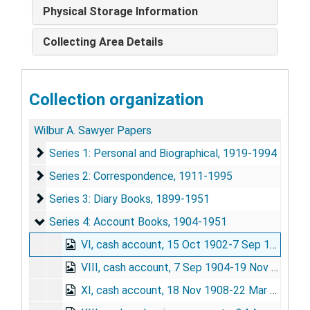
Physical Storage Information
Collecting Area Details
Collection organization
Wilbur A. Sawyer Papers
Series 1: Personal and Biographical
Series 1: Personal and Biographical, 1919-1994
Series 2: Correspondence
Series 2: Correspondence, 1911-1995
Series 3: Diary Books
Series 3: Diary Books, 1899-1951
Series 4: Account Books
Series 4: Account Books, 1904-1951
VI, cash account, 15 Oct 1902-7 Sep 1904
VIII, cash account, 7 Sep 1904-19 Nov 1908
XI, cash account, 18 Nov 1908-22 Mar 1910