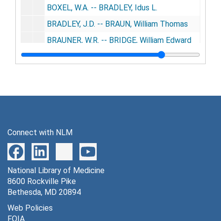
BOXEL, W.A. -- BRADLEY, Idus L.
BRADLEY, J.D. -- BRAUN, William Thomas
BRAUNER, W.R. -- BRIDGE, William Edward
BRIDGEFARMER, Alvin H. -- BRODNAX, Robert Frederick
BRODNER, John C. -- BROWN, Duncan M.
BROWN, E.A. -- BROWN, Robert Wilson
BROWN, Roderick Franklin -- BRUNER, William Thomas
BRUNET, Adrien -- BUCKLEW, Walter W.
Connect with NLM
BUCKLEY, A.S. -- BURBY, John E.
BURCH, Alanson P. -- BURNHAM, Frederick W.
National Library of Medicine
BURNHAM, G.H. -- BUSHYHEAD, J.C.
8600 Rockville Pike
BUSI, Aristide -- CADWELL, Victor
Bethesda, MD 20894
CADY, C.M. -- CAMERO, Anthony Roland
Web Policies
FOIA
CAMERON, Alex D. -- CAÑADAS, Ramõn