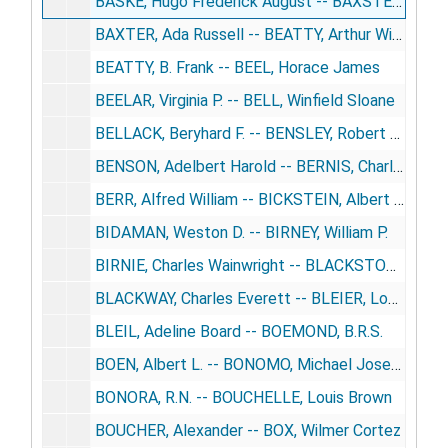
BASKE, Hugo Frederick August -- BAXSTER, T.L.
BAXTER, Ada Russell -- BEATTY, Arthur William
BEATTY, B. Frank -- BEEL, Horace James
BEELAR, Virginia P. -- BELL, Winfield Sloane
BELLACK, Beryhard F. -- BENSLEY, Robert Russell
BENSON, Adelbert Harold -- BERNIS, Charles
BERR, Alfred William -- BICKSTEIN, Albert Roy
BIDAMAN, Weston D. -- BIRNEY, William P.
BIRNIE, Charles Wainwright -- BLACKSTONE, William Bryant
BLACKWAY, Charles Everett -- BLEIER, Louis
BLEIL, Adeline Board -- BOEMOND, B.R.S.
BOEN, Albert L. -- BONOMO, Michael Joseph
BONORA, R.N. -- BOUCHELLE, Louis Brown
BOUCHER, Alexander -- BOX, Wilmer Cortez