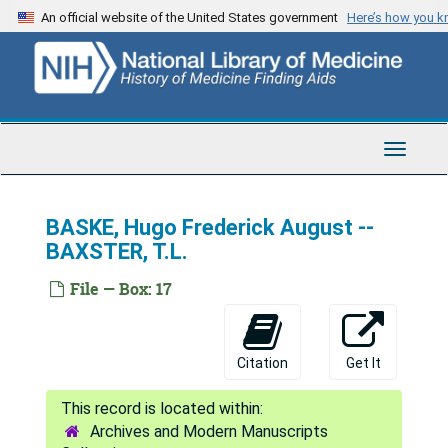
Skip
An official website of the United States government
Here’s how you 
to
main
content
Toggle
Navigat
BASKE, Hugo Frederick August --
BAXSTER, T.L.
File — Box: 17
AMA Deceased Physicians Masterfile
A -- Dur
A -- Dur
Citation
Get It
AAGESON, Herman Alexander -- ADAMS, Burdett Sheridan
ADAMS, Burton Abel -- AGUR, Frank R.
Archives and Modern Manuscripts
AH, Peter von -- ALEXANDER, Ruth