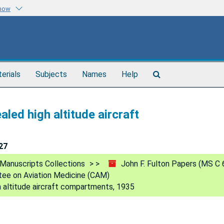
know
Search
terials
Subjects
Names
Help
The
Archives
led high altitude aircraft
27
Manuscripts Collections
John F. Fulton Papers (MS C 
ee on Aviation Medicine (CAM)
h altitude aircraft compartments, 1935