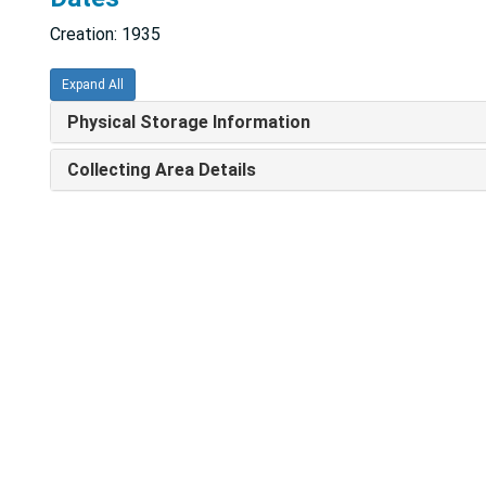
Creation: 1935
Expand All
Physical Storage Information
Collecting Area Details