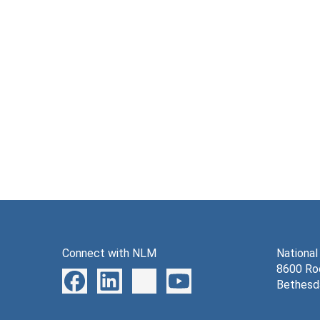
Connect with NLM
National
8600 Roc
Bethesd