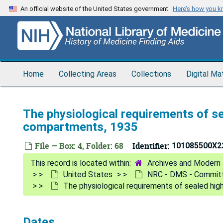
Skip
An official website of the United States government
Here’s how you 
to
main
content
Home
Collecting Areas
Collections
Digital Ma
The physiological requirements of sea
compartments, 1935
File — Box: 4, Folder: 68
Identifier:
101085500X2
Archives and Modern 
United States
NRC - DMS - Committ
The physiological requirements of sealed hig
Dates