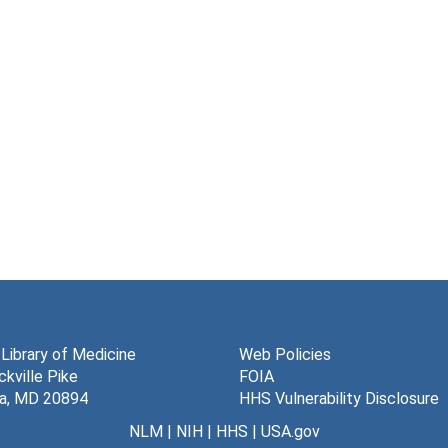
 Library of Medicine
Web Policies
kville Pike
FOIA
a, MD 20894
HHS Vulnerability Disclosure
NLM
|
NIH
|
HHS
|
USA.gov