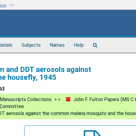
know
Search
terials
Subjects
Names
Help
The
Archives
um and DDT aerosols against
e housefly, 1945
63
Manuscripts Collections
John F. Fulton Papers (MS C 
l Committee
DT aerosols against the common malaria mosquito and the house