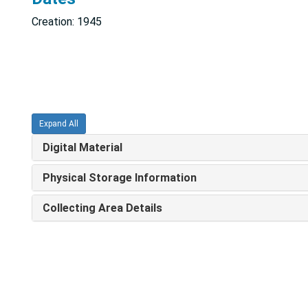
Creation: 1945
Expand All
Digital Material
Physical Storage Information
Collecting Area Details