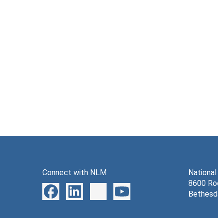
Connect with NLM
National
8600 Roc
Bethesd