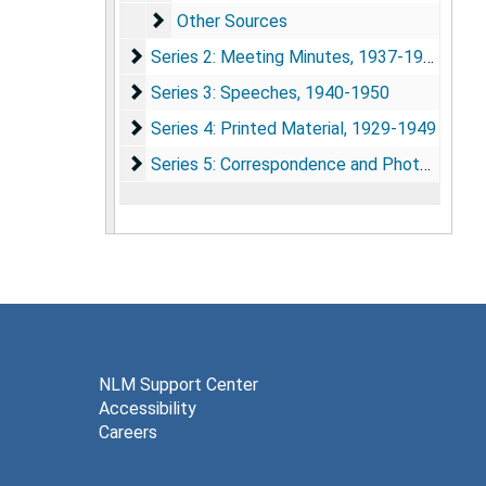
Other Sources
Other Sources
Series 2: Meeting Minutes
Series 2: Meeting Minutes, 1937-1952
Series 3: Speeches
Series 3: Speeches, 1940-1950
Series 4: Printed Material
Series 4: Printed Material, 1929-1949
Series 5: Correspondence and Photographs
Series 5: Correspondence and Photographs, 1941-1952
NLM Support Center
Accessibility
Careers