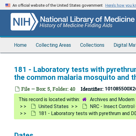
Skip
An official website of the United States government
Here’s how you 
to
main
content
Home
Collecting Areas
Collections
Digital Ma
181 - Laboratory tests with pyrethr
the common malaria mosquito and th
File — Box: 5, Folder: 40
Identifier:
101085500X2
Archives and Modern 
United States
NRC - Insect Contro
181 - Laboratory tests with pyrethrum and D
Dates