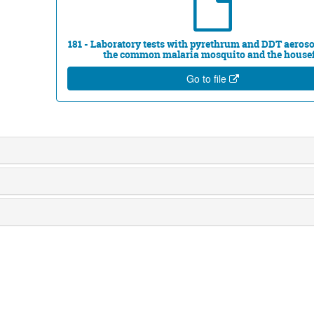
181 - Laboratory tests with pyrethrum and DDT aeroso
the common malaria mosquito and the house
Go to file