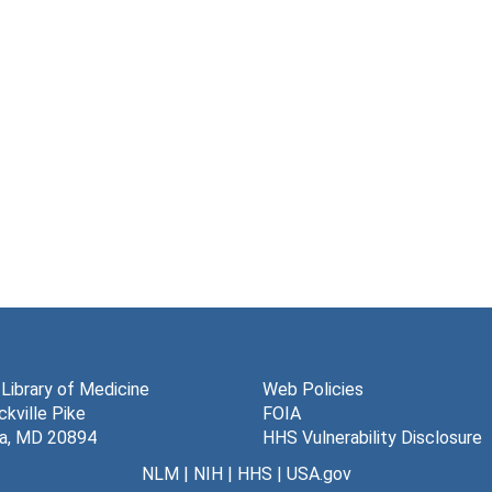
 Library of Medicine
Web Policies
kville Pike
FOIA
a, MD 20894
HHS Vulnerability Disclosure
NLM
|
NIH
|
HHS
|
USA.gov