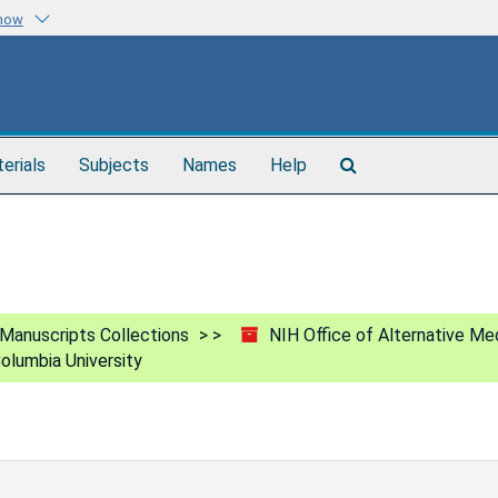
know
Search
terials
Subjects
Names
Help
The
Archives
Manuscripts Collections
NIH Office of Alternative Me
olumbia University