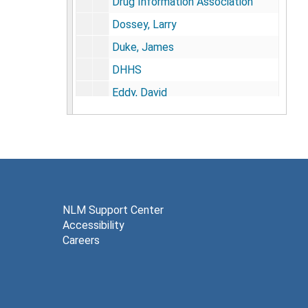
Drug Information Association
Dossey, Larry
Duke, James
DHHS
Eddy, David
EDTA Chelation
Extramural Program Management Committee
Medical Education Conference, 1996
Eisenberg, David
Electromagnetic Therapy
NLM Support Center
Accessibility
Extramural Research
Careers
Ernst, Edzard
FDA
Fetzer