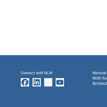
Connect with NLM
National
8600 Roc
Bethesd