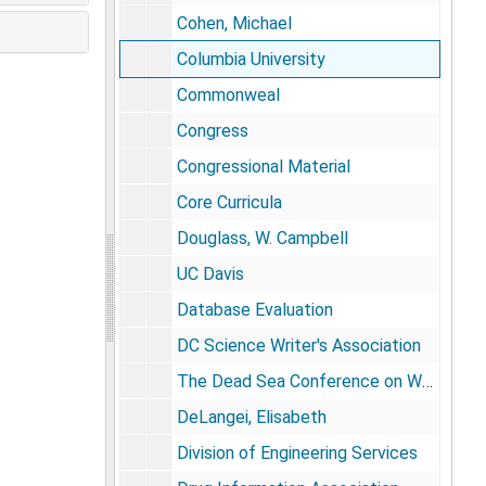
Cohen, Michael
Columbia University
Commonweal
Congress
Congressional Material
Core Curricula
Douglass, W. Campbell
UC Davis
Database Evaluation
DC Science Writer's Association
The Dead Sea Conference on Well-Being (Israel)
DeLangei, Elisabeth
Division of Engineering Services