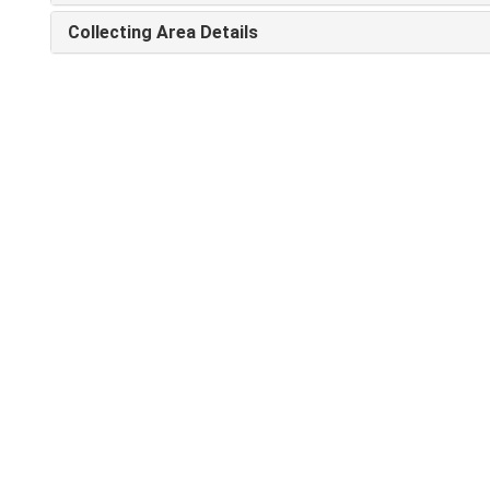
Collecting Area Details