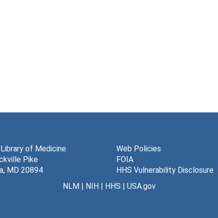
 Library of Medicine
Web Policies
kville Pike
FOIA
a, MD 20894
HHS Vulnerability Disclosure
NLM
|
NIH
|
HHS
|
USA.gov