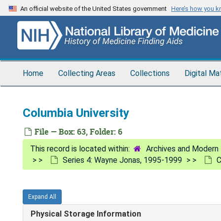
Skip
An official website of the United States government
Here’s how you 
to
main
content
Home
Collecting Areas
Collections
Digital Ma
Columbia University
File — Box: 63, Folder: 6
Archives and Modern 
Series 4: Wayne Jonas, 1995-1999
C
Expand All
Physical Storage Information