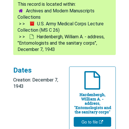
Archives and Modern Manuscripts
Collections
U.S. Army Medical Corps Lecture
Collection (MS C 26)
Hardenbergh, William A. - address,
"Entomologists and the sanitary corps",
December 7, 1943
Dates
U.S. Army Medical Corps Lecture Collection
Creation: December 7,
Ahnfeldt, Arnold L. - address, Geigy Company luncheon, May 31, 1944
1943
Hardenbergh,
Ahnfeldt, Arnold L. - address, "Problems in sanitation and hygiene", February 14, 1945
William A. -
address,
Baty, James B. - address, "Sanitary engineering in the sanitary corps", November 3, 1944
"Entomologists and
the sanitary corps"
Baty, James B. - address, "Special sanitary engineering problems", November 3, 1944
Go to file
Baty, James B. - address, "Army water supplies in foreign areas", October 5, 1944