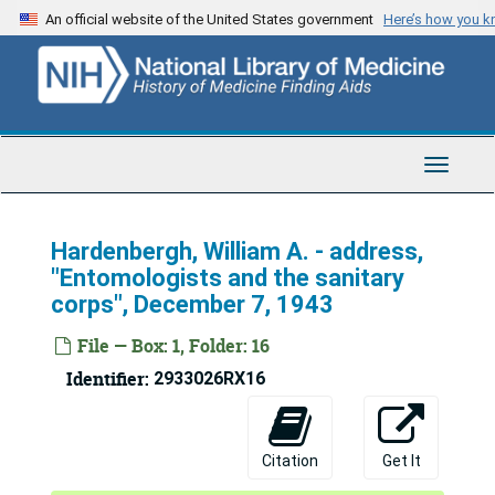
Skip
An official website of the United States government
Here’s how you 
to
main
content
Toggle
Navigat
Hardenbergh, William A. - address,
"Entomologists and the sanitary
corps", December 7, 1943
File — Box: 1, Folder: 16
Identifier:
2933026RX16
Citation
Get It