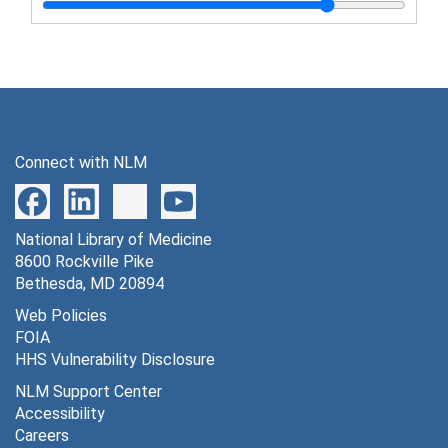
Lundeberg, Karl R. - address, "Vaccination in the army"
McCoy, O. R. - address, "The importance of tropical diseases in returned soldiers", December 14, 1944
McCoy, O. R. - address, "Malaria and the war", September 12, 1944
McCoy, O. R. - address, "Suppressive treatment of malaria in military forces", November 15, 1944
Mosley, Kirk T. - address, "Malaria control in the army", May 5, 1943
Connect with NLM
Norton, John W. R. - address, "Observations on improved disease control methods among troops", May 16, 1944
Robinson, Elliott S. - address, "Current trends in biologic products", December 6, 1944
National Library of Medicine
Russell, Paul F. - address, "The military need", November 11, 1942
8600 Rockville Pike
Smallhorst, David F. - address, "Sanitary engineering in the preventive medicine service, U.S. Army", May 4, 1944
Bethesda, MD 20894
Smallhorst, David F. - address, "Summary of activities of the procurement and assignment service for sanitary engineers, war manpower commission", October 4, 1943
Web Policies
FOIA
Spies, Tom D. - discussion paper, "Nutrition"
HHS Vulnerability Disclosure
Sternberg, Thomas H. and Granville W. Larimore - address, "Army contribution to post-war venereal disease control planning", November 9, 1944
NLM Support Center
Sternberg, Thomas H. - address, "Induction of individuals with venereal disease", September, 1943
Accessibility
Careers
Sternberg, Thomas H. - speech on social hygiene, February 3-4, 1944