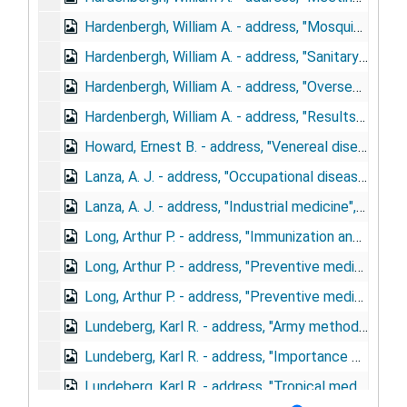
Hardenbergh, William A. - address, "Mosquito control by the U.S. Army", March 12, 1944
Hardenbergh, William A. - address, "Sanitary engineering in the army", June, 1943
Hardenbergh, William A. - address, "Overseas sanitary engineering organization", November 2-4, 1944
Hardenbergh, William A. - address, "Results of medical department and repair & utility cooperation", December 4-6, 1944
Howard, Ernest B. - address, "Venereal disease control in the army", January 31, 1945
Lanza, A. J. - address, "Occupational diseases from war substitute material", October 7, 1943
Lanza, A. J. - address, "Industrial medicine", September 19, 1944
Long, Arthur P. - address, "Immunization and tropical medicine in the army", May 4, 1943
Long, Arthur P. - address, "Preventive medicine in the Army", December 6, 1943
Long, Arthur P. - address, "Preventive medicine, United States Army", January 18, 1943
Lundeberg, Karl R. - address, "Army methods for malaria control", May 1, 1943
Lundeberg, Karl R. - address, "Importance of preventive medicine in the army", April 18, 1944
Lundeberg, Karl R. - address, "Tropical medicine in the army", February 23, 1943