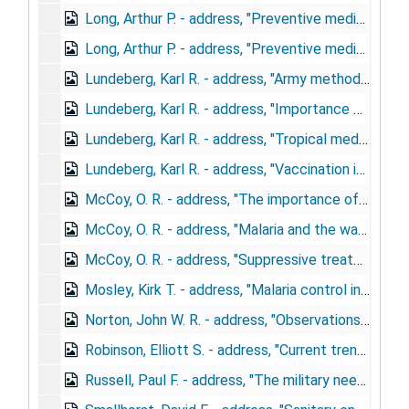
Long, Arthur P. - address, "Preventive medicine in the Army", December 6, 1943
Long, Arthur P. - address, "Preventive medicine, United States Army", January 18, 1943
Lundeberg, Karl R. - address, "Army methods for malaria control", May 1, 1943
Lundeberg, Karl R. - address, "Importance of preventive medicine in the army", April 18, 1944
Lundeberg, Karl R. - address, "Tropical medicine in the army", February 23, 1943
Lundeberg, Karl R. - address, "Vaccination in the army"
McCoy, O. R. - address, "The importance of tropical diseases in returned soldiers", December 14, 1944
McCoy, O. R. - address, "Malaria and the war", September 12, 1944
McCoy, O. R. - address, "Suppressive treatment of malaria in military forces", November 15, 1944
Mosley, Kirk T. - address, "Malaria control in the army", May 5, 1943
Norton, John W. R. - address, "Observations on improved disease control methods among troops", May 16, 1944
Robinson, Elliott S. - address, "Current trends in biologic products", December 6, 1944
Russell, Paul F. - address, "The military need", November 11, 1942