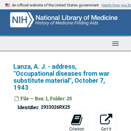
Skip
An official website of the United States government
Here’s how you 
to
main
content
Toggle
Navigat
Lanza, A. J. - address,
"Occupational diseases from war
substitute material", October 7,
1943
File — Box: 1, Folder: 25
Identifier:
2933026RX25
U.S. Army Medical Corps Lecture Collection
Citation
Get It