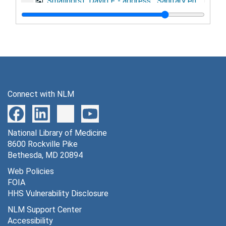
Smallhorst, David F. - address, "Sanitary engineering in the preventive medicine service, U.S. Army", May 4, 1944
Smallhorst, David F. - address, "Summary of activities of the procurement and assignment service for sanitary engineers, war manpower commission", October 4, 1943
Spies, Tom D. - discussion paper, "Nutrition"
Sternberg, Thomas H. and Granville W. Larimore - address, "Army contribution to post-war venereal disease control planning", November 9, 1944
Sternberg, Thomas H. - address, "Induction of individuals with venereal disease", September, 1943
Sternberg, Thomas H. - speech on social hygiene, February 3-4, 1944
Connect with NLM
Stone, William S. - article, "Food handlers in the army and their relationship to salmonella food poisoning outbreaks", 1943
Stull, Arthur - address, "Laboratory services", November 3, 1944
National Library of Medicine
Turner, Thomas B. - address, "Venereal disease", August 11, 1943
8600 Rockville Pike
Turner, Thomas B. - address, "Control of venereal disease in the army", February 2, 1943
Bethesda, MD 20894
Turner, Thomas B. - address, "Present venereal disease and prostitution problems as they relate to the army", October 22, 1942
Web Policies
FOIA
Turner, Thomas B. - address, "Social hygiene problems in wartime", May 28, 1943
HHS Vulnerability Disclosure
Turner, Thomas B. - address, "The venereal disease control program of the army in relation to law enforcement activities", September 23, 1942
NLM Support Center
Turner, Thomas B. and James H. Gordon - article, "Venereal disease control in the United States Army", 1942
Accessibility