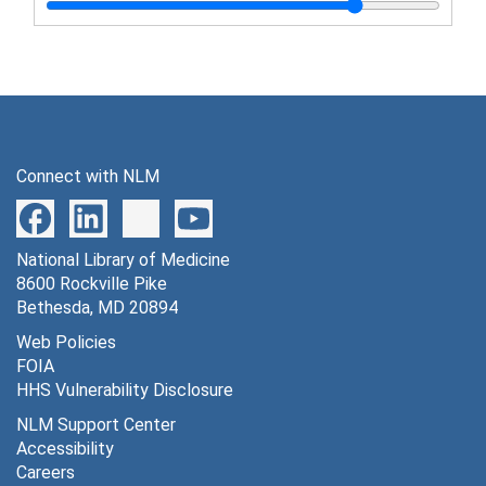
Sternberg, Thomas H. and Granville W. Larimore - address, "Army contribution to post-war venereal disease control planning", November 9, 1944
Sternberg, Thomas H. - address, "Induction of individuals with venereal disease", September, 1943
Sternberg, Thomas H. - speech on social hygiene, February 3-4, 1944
Stone, William S. - article, "Food handlers in the army and their relationship to salmonella food poisoning outbreaks", 1943
Stull, Arthur - address, "Laboratory services", November 3, 1944
Connect with NLM
Turner, Thomas B. - address, "Venereal disease", August 11, 1943
Turner, Thomas B. - address, "Control of venereal disease in the army", February 2, 1943
National Library of Medicine
Turner, Thomas B. - address, "Present venereal disease and prostitution problems as they relate to the army", October 22, 1942
8600 Rockville Pike
Turner, Thomas B. - address, "Social hygiene problems in wartime", May 28, 1943
Bethesda, MD 20894
Turner, Thomas B. - address, "The venereal disease control program of the army in relation to law enforcement activities", September 23, 1942
Web Policies
FOIA
Turner, Thomas B. and James H. Gordon - article, "Venereal disease control in the United States Army", 1942
HHS Vulnerability Disclosure
Walker, Douglass W. - address - "The preventive medicine program of the U.S. Army", May 13-15, 1945
NLM Support Center
Walker, Douglass W. - address, "Streptococcosis and the study of streptococcal disease", May 24, 1944
Accessibility
Careers
Ward, Thomas G. - address, "Control measures against importation of disease by men returning from overseas duty"