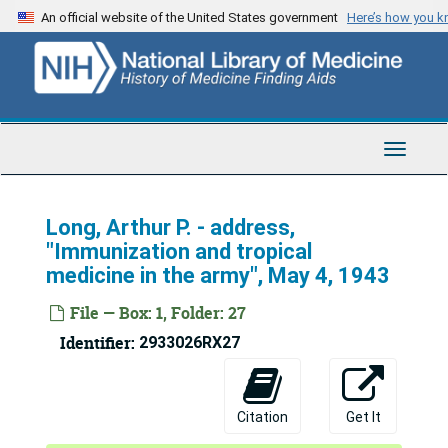
Skip
An official website of the United States government
Here’s how you 
to
main
content
Toggle
Navigat
Long, Arthur P. - address,
"Immunization and tropical
medicine in the army", May 4, 1943
File — Box: 1, Folder: 27
Identifier:
2933026RX27
U.S. Army Medical Corps Lecture Collection
Ahnfeldt, Arnold L. - address, Geigy Company luncheon, May 31, 1944
Ahnfeldt, Arnold L. - address, "Problems in sanitation and hygiene", February 14, 1945
Citation
Get It