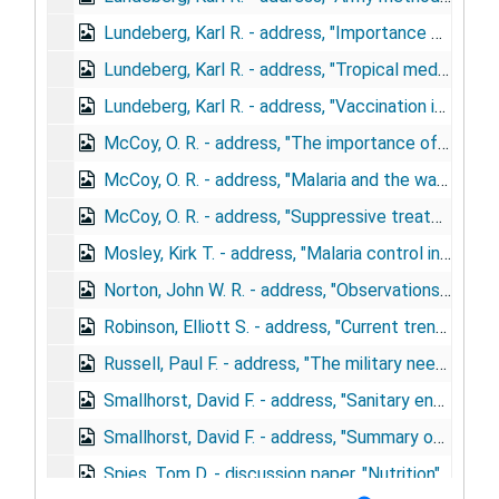
Lundeberg, Karl R. - address, "Importance of preventive medicine in the army", April 18, 1944
Lundeberg, Karl R. - address, "Tropical medicine in the army", February 23, 1943
Lundeberg, Karl R. - address, "Vaccination in the army"
McCoy, O. R. - address, "The importance of tropical diseases in returned soldiers", December 14, 1944
McCoy, O. R. - address, "Malaria and the war", September 12, 1944
McCoy, O. R. - address, "Suppressive treatment of malaria in military forces", November 15, 1944
Mosley, Kirk T. - address, "Malaria control in the army", May 5, 1943
Norton, John W. R. - address, "Observations on improved disease control methods among troops", May 16, 1944
Robinson, Elliott S. - address, "Current trends in biologic products", December 6, 1944
Russell, Paul F. - address, "The military need", November 11, 1942
Smallhorst, David F. - address, "Sanitary engineering in the preventive medicine service, U.S. Army", May 4, 1944
Smallhorst, David F. - address, "Summary of activities of the procurement and assignment service for sanitary engineers, war manpower commission", October 4, 1943
Spies, Tom D. - discussion paper, "Nutrition"