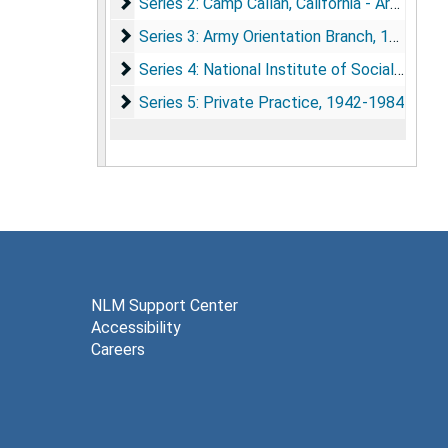
Series 2: Camp Callan, California - Army Orie
Series 2: Camp Callan, California - Army Orientation Program, 1933-1943
Series 3: Army Orientation Branch
Series 3: Army Orientation Branch, 1942-1946
Series 4: National Institute of Social Relatio
Series 4: National Institute of Social Relations, 1942-1950
Series 5: Private Practice
Series 5: Private Practice, 1942-1984
NLM Support Center
Accessibility
Careers