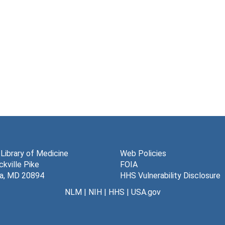
 Library of Medicine
Web Policies
kville Pike
FOIA
a, MD 20894
HHS Vulnerability Disclosure
NLM
|
NIH
|
HHS
|
USA.gov