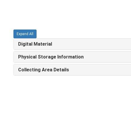
Expand All
Digital Material
Physical Storage Information
Collecting Area Details