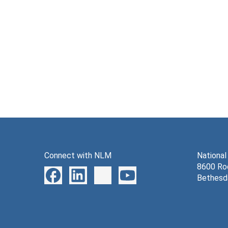
Connect with NLM
National
8600 Roc
Bethesd