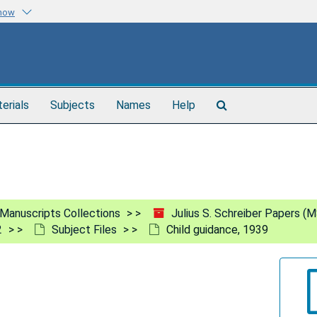
know
Search
terials
Subjects
Names
Help
The
Archives
Manuscripts Collections
Julius S. Schreiber Papers (
2
Subject Files
Child guidance, 1939