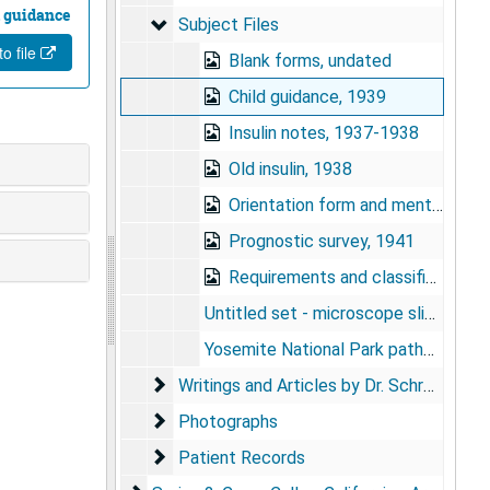
 guidance
Subject Files
Subject Files
o file
Blank forms, undated
Child guidance, 1939
Insulin notes, 1937-1938
Old insulin, 1938
Orientation form and mental test, undated
Prognostic survey, 1941
Requirements and classifications for psychiatric social workers, undated
Untitled set - microscope slides, 1937
Yosemite National Park pathological tissues - microscope slides, undated
Writings and Articles by Dr. Schreiber
Writings and Articles by Dr. Schreiber
Photographs
Photographs
Patient Records
Patient Records