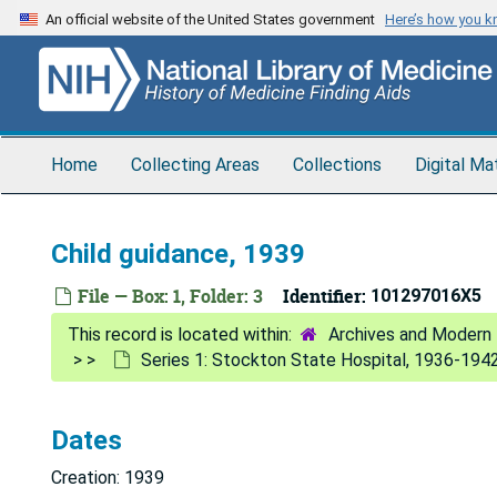
Skip
An official website of the United States government
Here’s how you 
to
main
content
Home
Collecting Areas
Collections
Digital Ma
Child guidance, 1939
File — Box: 1, Folder: 3
Identifier:
101297016X5
Archives and Modern 
Series 1: Stockton State Hospital, 1936-194
Dates
Creation: 1939