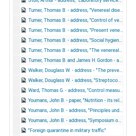
Stull, Arthur - address, "Laboratory services", November 3, 1944
Turner, Thomas B. - address, "Venereal disease", August 11, 1943
Turner, Thomas B. - address, "Control of venereal disease in the army", February 2, 1943
Turner, Thomas B. - address, "Present venereal disease and prostitution problems as they relate to the army", October 22, 1942
Turner, Thomas B. - address, "Social hygiene problems in wartime", May 28, 1943
Turner, Thomas B. - address, "The venereal disease control program of the army in relation to law enforcement activities", September 23, 1942
Turner, Thomas B. and James H. Gordon - article, "Venereal disease control in the United States Army", 1942
Walker, Douglass W. - address - "The preventive medicine program of the U.S. Army", May 13-15, 1945
Walker, Douglass W. - address, "Streptococcosis and the study of streptococcal disease", May 24, 1944
Ward, Thomas G. - address, "Control measures against importation of disease by men returning from overseas duty"
Youmans, John B. - paper, "Nutrition - its relation to deficiency disease"
Youmans, John B. - address, "Principles underlying the early diagnosis of nutritional deficiency disease", March 9, 1945
Youmans, John B. - address, "Symposium on nutrition", October 24, 1944
"Foreign quarantine in military traffic"