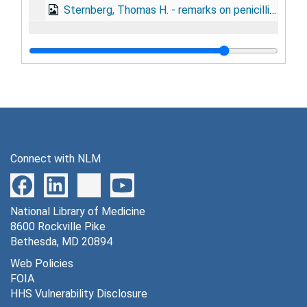
Sternberg, Thomas H. - remarks on penicillin and venereal disease, June 1, 1944
Connect with NLM
National Library of Medicine
8600 Rockville Pike
Bethesda, MD 20894
Web Policies
FOIA
HHS Vulnerability Disclosure