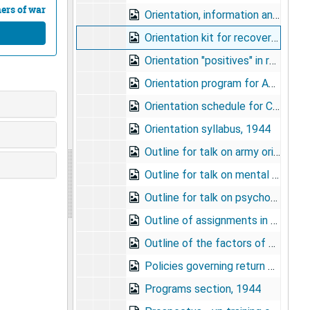
ners of war
Orientation, information and education program for army ground and service forces redistribution stations, 1944
Orientation kit for recovered prisoners of war, undated
Orientation "positives" in recent I and E research reports, circa 1945
Orientation program for AGF/ASF redistribution programs, 1944
Orientation schedule for Camp Callan program - "Why We Fight", undated
Orientation syllabus, 1944
Outline for talk on army orientation program, undated
Outline for talk on mental defectives - Stewart A. Bayne, undated
Outline for talk on psychopathic personalities - Stewart A. Bayne, undated
Outline of assignments in army orientation, undated
Outline of the factors of morale, 1943
Policies governing return of soldiers to United States from overseas, undated
Programs section, 1944