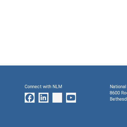
Connect with NLM
National
8600 Roc
Bethesd