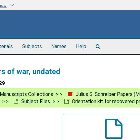
know
Search
terials
Subjects
Names
Help
The
Archives
rs of war, undated
29
Manuscripts Collections
Julius S. Schreiber Papers (
Subject Files
Orientation kit for recovered p