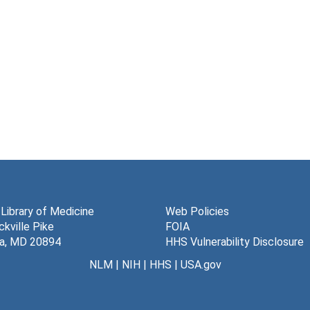
 Library of Medicine
Web Policies
kville Pike
FOIA
a, MD 20894
HHS Vulnerability Disclosure
NLM
|
NIH
|
HHS
|
USA.gov