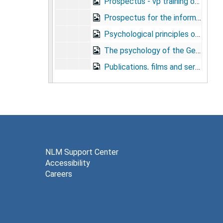
Prospectus - vp training orientation program, undated
Prospectus for the information and education program for recovered prisoners, undated
Psychological principles of argumentation, undated
The psychology of the German pw, undated
Publications, films and services - information and education, 1944
The purpose and scope of information and education in the army, undated
Purpose of the orientation program, undated
Redistribution, 1944
S.1160, 1945
S.C. orientation pilot team, 1944
NLM Support Center
Accessibility
School for Special Service, Lexington, Virginia - attendee checklist for orientation classes, 1943
Careers
School of Military Neuropsychiatry, Mason General Hospital, Brentwood, N.Y., 1944
School outline, circa 1945
The screening of neurotics, undated