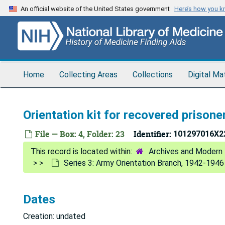
Skip
An official website of the United States government
Here’s how you 
to
main
content
Home
Collecting Areas
Collections
Digital Ma
Orientation kit for recovered prisone
File — Box: 4, Folder: 23
Identifier:
101297016X2
Archives and Modern 
Series 3: Army Orientation Branch, 1942-1946
Dates
Creation: undated