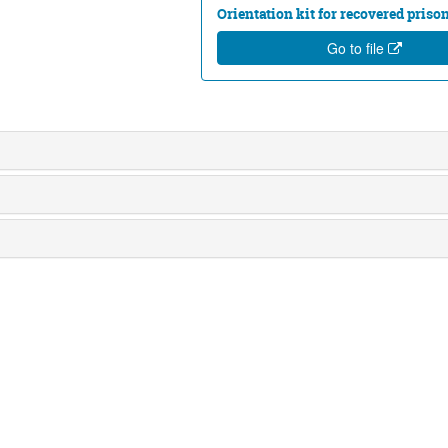
Orientation kit for recovered priso
Go to file