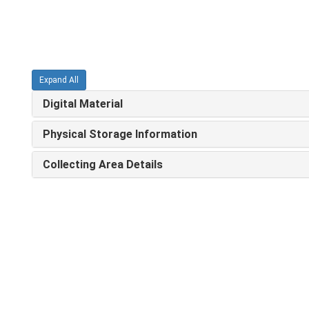
Expand All
Digital Material
Physical Storage Information
Collecting Area Details