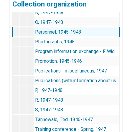
Collection organization
NISR correspondence, 1946-1947
N, 1947-1948
O, 1947-1948
Personnel, 1945-1948
Photographs, 1948
Program information exchange - F. Widutis, 1946-1948
Promotion, 1945-1946
Publications - miscellaneous, 1947
Publications (with information about us), 1946-1947
P, 1947-1948
R, 1947-1948
S, 1947-1948
Tannewald, Ted, 1946-1947
Training conference - Spring, 1947