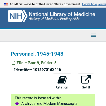
Skip
Films - film companies, 1946-1947
An official website of the United States government
Here’s how you 
to
F, 1947-1948
main
content
Goldsmith, Arthur, 1947
Gottlieb, Moritz M., 1945-1948
Group for the Advancement of Psychiatry, 1948
Toggle
Navigat
G, 1947-1948
Harmon, Sidney, 1946-1947
Personnel, 1945-1948
H, 1948
File — Box: 9, Folder: 5
Inter-office correspondence, 1946-1947
Identifier:
101297016X446
Isaacson, 1945
I, 1948
Citation
Get It
Jewish war veterans, 1946-1947
Jewish Welfare Board, 1945-1948
Archives and Modern Manuscripts
J, 1947-1948