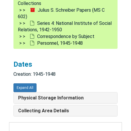
Collections
King, Milton W. - legal bus., 1946-1948
Julius S. Schreiber Papers (MS C
602)
K, 1947-1948
Series 4: National Institute of Social
Lecture given by Dr. Schreiber, 1947-1948
Relations, 1942-1950
Correspondence by Subject
L, 1946-1948
Personnel, 1945-1948
Mental Hygiene Society of Northern Virginia, 1948
M, 1947-1948
Dates
National Committee for Mental Hygiene and Group for Advancement of Psychiatry, 1947-1948
Creation: 1945-1948
National Conference on Christians and Jews, 1947-1948
National Education Association, 1947-1948
Expand All
National Information Bureau, 1946
Physical Storage Information
National Mental Health Foundation, 1946-1948
Collecting Area Details
National Planning Association - E. J. Coil, 1947-1948
N.Y. State Citizens Council, 1946-1948