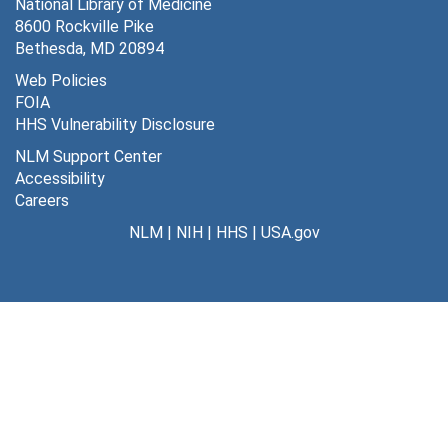
Articles and Writings by Dr. Schreiber
National Library of Medicine
Articles and Writings by Dr. Schreiber
8600 Rockville Pike
Photographs
Photographs
Bethesda, MD 20894
Series 5: Private Practice
Series 5: Private Practice, 1942-1984
Web Policies
FOIA
HHS Vulnerability Disclosure
NLM Support Center
Accessibility
Careers
NLM
|
NIH
|
HHS
|
USA.gov