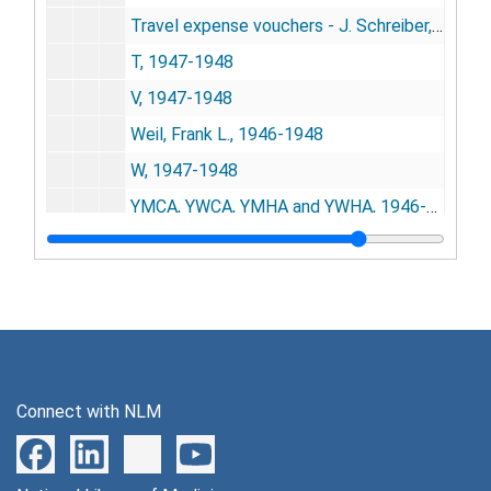
Travel expense vouchers - J. Schreiber, 1946-1948
T, 1947-1948
V, 1947-1948
Weil, Frank L., 1946-1948
W, 1947-1948
YMCA, YWCA, YMHA and YWHA, 1946-1948
Y, 1948
Z, 1948
Corporate Records
Corporate Records
Subject Files
Subject Files
Alphabetical Subject Subset
Alphabetical Subject Subset
Connect with NLM
Promotional Literature and Publications by NISR
Promotional Literature and Publications by NISR
Printed Materials (non-NISR)
Printed Materials (non-NISR)