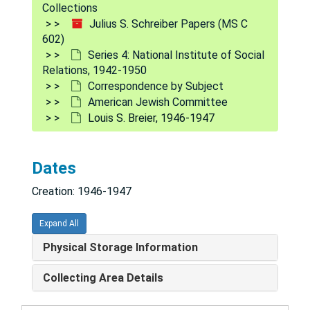
Collections
Julius S. Schreiber Papers (MS C
602)
Series 4: National Institute of Social
Relations, 1942-1950
Correspondence by Subject
American Jewish Committee
Louis S. Breier, 1946-1947
Julius S. Schreiber Papers
Series 1: Stockton State Hospital
Series 1: Stockton State Hospital, 1936-1942
Dates
Series 2: Camp Callan, California - Army Orientation Pr
Series 2: Camp Callan, California - Army Orientation Program, 1933-1943
Creation: 1946-1947
Series 3: Army Orientation Branch
Series 3: Army Orientation Branch, 1942-1946
Series 4: National Institute of Social Relations
Series 4: National Institute of Social Relations, 1942-1950
Expand All
Correspondence
Correspondence
Physical Storage Information
Correspondence by Subject
Correspondence by Subject
Collecting Area Details
A, 1946-1948
American Council on Race Relations, 1946-1947