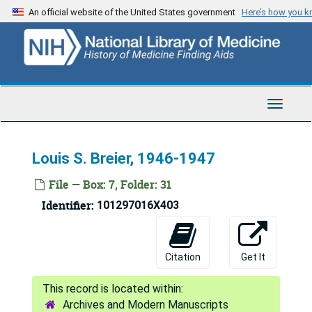
Skip
An official website of the United States government
Here’s how you 
to
main
content
Toggle
Navigat
Louis S. Breier, 1946-1947
File — Box: 7, Folder: 31
Identifier:
101297016X403
Citation
Get It
Archives and Modern Manuscripts