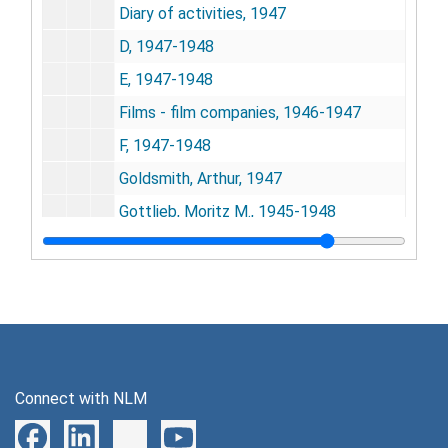
Diary of activities, 1947
D, 1947-1948
E, 1947-1948
Films - film companies, 1946-1947
F, 1947-1948
Goldsmith, Arthur, 1947
Gottlieb, Moritz M., 1945-1948
Group for the Advancement of Psychiatry, 1948
G, 1947-1948
Harmon, Sidney, 1946-1947
H, 1948
Inter-office correspondence, 1946-1947
Connect with NLM
Isaacson, 1945
I, 1948