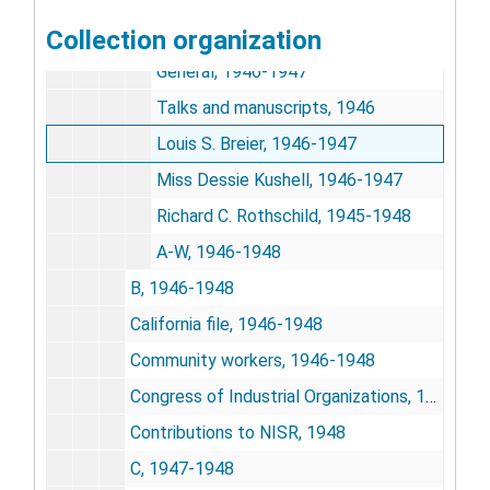
American Jewish Committee
Collection organization
American Jewish Committee
General, 1946-1947
Talks and manuscripts, 1946
Louis S. Breier, 1946-1947
Miss Dessie Kushell, 1946-1947
Richard C. Rothschild, 1945-1948
A-W, 1946-1948
B, 1946-1948
California file, 1946-1948
Community workers, 1946-1948
Congress of Industrial Organizations, 1946-1947
Contributions to NISR, 1948
C, 1947-1948