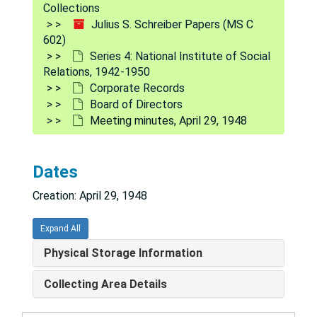
Collections
Julius S. Schreiber Papers (MS C
602)
Series 4: National Institute of Social
Julius S. Schreiber Papers
Relations, 1942-1950
Series 1: Stockton State Hospital
Series 1: Stockton State Hospital, 1936-1942
Corporate Records
Board of Directors
Series 2: Camp Callan, California - Army Orientation Pr
Series 2: Camp Callan, California - Army Orientation Program, 1933-1943
Meeting minutes, April 29, 1948
Series 3: Army Orientation Branch
Series 3: Army Orientation Branch, 1942-1946
Series 4: National Institute of Social Relations
Series 4: National Institute of Social Relations, 1942-1950
Dates
Correspondence
Correspondence
Creation: April 29, 1948
Correspondence by Subject
Correspondence by Subject
Corporate Records
Corporate Records
Expand All
Certificate of incorporation, 1946
Physical Storage Information
Constitution and by-laws, 1946
Collecting Area Details
Basic reference library, 1946
Board of Consultants
Board of Consultants