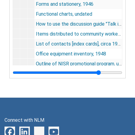
Forms and stationery, 1946
Functional charts, undated
How to use the discussion guide "Talk it over", undated
Items distributed to community workers by field service division, 1946
List of contacts [index cards], circa 1946-1948
Office equipment inventory, 1948
Outline of NISR promotional program, undated
Overall policy - transcript of discussion of NISR officers, undated
Personnel records, 1945-1948
Plan for an intercultural film program, undated
Policy guide on public relations for NISR community representatives, undated
Production, 1946
Connect with NLM
Production deadlines, undated
Program goals and descriptions, circa 1946-1948