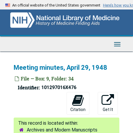
Skip
An official website of the United States government
Here’s how you 
to
main
content
Toggle
Navigat
Meeting minutes, April 29, 1948
File — Box: 9, Folder: 34
Identifier:
101297016X476
Citation
Get It
Archives and Modern Manuscripts