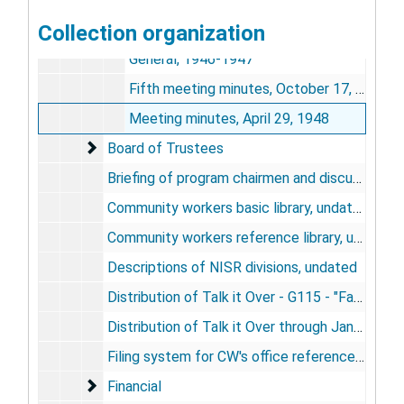
Board of Directors
Collection organization
Board of Directors
General, 1946-1947
Fifth meeting minutes, October 17, 1947
Meeting minutes, April 29, 1948
Board of Trustees
Board of Trustees
Briefing of program chairmen and discussion leaders for United Nations Week, 1946
Community workers basic library, undated
Community workers reference library, undated
Descriptions of NISR divisions, undated
Distribution of Talk it Over - G115 - "Facing South" as of November 30, 1946
Distribution of Talk it Over through January 31, 1947
Filing system for CW's office reference files, undated
Financial
Financial