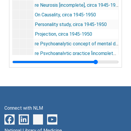
re Neurosis [incomplete], circa 1945-1950
On Causality, circa 1945-1950
Personality study, circa 1945-1950
Projection, circa 1945-1950
re Psychoanalytic concept of mental disease [incomplete], circa 1945-1950
re Psychoanalytic practice [incomplete], circa 1945-1950
Repetitive compulsion, circa 1945-1950
re Role of the family in childhood development [incomplete], circa 1945-1950
Social practice and mental medicine, circa 1945-1950
Sublimation, circa 1945-1950
re Transference [incomplete], circa 1945-1950
Connect with NLM
Emergence of psychiatry [incomplete], 21 March 1941
Crime and punishment, 22 April 1943
National Library of Medicine
re Social welfare agencies [incomplete], circa 1944-1945