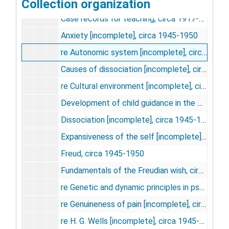
New York Medical College
Collection organization
New York Medical College
Case records for teaching, circa 1917-1952
Anxiety [incomplete], circa 1945-1950
re Autonomic system [incomplete], circa 1945-1950
Causes of dissociation [incomplete], circa 1945-1950
re Cultural environment [incomplete], circa 1945-1950
Development of child guidance in the United States, circa 1945-1950
Dissociation [incomplete], circa 1945-1950
Expansiveness of the self [incomplete], circa 1945-1950
Freud, circa 1945-1950
Fundamentals of the Freudian wish, circa 1945-1950
re Genetic and dynamic principles in psychological technique [incomplete], circa 1945-1950
re Genuineness of pain [incomplete], circa 1945-1950
re H. G. Wells [incomplete], circa 1945-1950