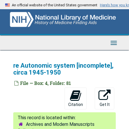
Skip
An official website of the United States government
Here’s how you 
to
main
content
Toggle
Navigat
re Autonomic system [incomplete],
circa 1945-1950
File — Box: 4, Folder: 81
Citation
Get It
Archives and Modern Manuscripts