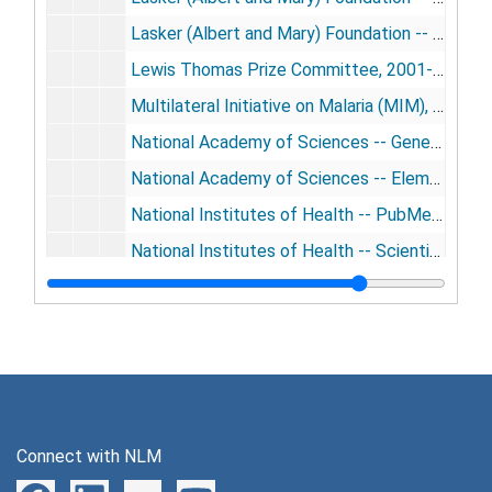
Lasker (Albert and Mary) Foundation -- Lasker Prize Jury, 2001-2003, 2009-2010
Lewis Thomas Prize Committee, 2001-2005, 2008
Multilateral Initiative on Malaria (MIM), 2002-2003, 2010
National Academy of Sciences -- General, 2000-2009
National Academy of Sciences -- Elementary Particle Physics Committee, 2004-2006
National Institutes of Health -- PubMed Central Advisory Committee, 2000-2002
National Institutes of Health -- Scientific Management Review Board, 2008-2009
New York Stem Cell Foundation [photos, CD-ROM], 2005-2009
Pasteur Institute -- CEOSS (Comite' Exte'rieur d'Orientation Scientifique et Strate'gique), 2000-2004
President's Council of Advisors on Science and Technology (PCAST), 2009-2010
Public Library of Science (PloS) Board, 2000-2010
Public Library of Science (PloS) Board (cont'd.), 2000-2010
Connect with NLM
Science Intiatives Group, Millenium Science Initiatives Board, 2001-2010