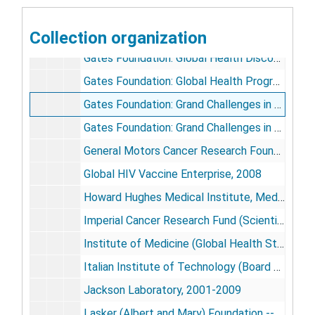
Earth Institute Advisory Board (Columbia University), 2002-2008
Collection organization
Empire State Stem Cell Board, 2007-2008
Gates Foundation: Global Health Discovery Institute, 2008
Gates Foundation: Global Health Program Advisory Panel [2 CD-ROMS], 2001-2002, 2007-2010
Gates Foundation: Grand Challenges in Global Health (GCGH), 2002-2008
Gates Foundation: Grand Challenges in Global Health (GCGH) -- Grand Challenges Explorations, 2008-2010
General Motors Cancer Research Foundation, 2003-2007
Global HIV Vaccine Enterprise, 2008
Howard Hughes Medical Institute, Medical Advisory Board, 2001-2003
Imperial Cancer Research Fund (Scientific Advisory Committee), 2000-2002
Institute of Medicine (Global Health Study), 2007-2009
Italian Institute of Technology (Board of Trustees), 2003-2005
Jackson Laboratory, 2001-2009
Lasker (Albert and Mary) Foundation -- Funding First, 2000