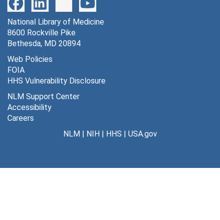
World Science Festival, Scientific Advisor [CD-ROM], 2002, 2005, 2008-2010
Series 6: Photographs and Slides
National Library of Medicine
Series 6: Photographs and Slides, 1910s, 1940s, 1960s, 1980-2010, undated (bulk 1989-2010)
8600 Rockville Pike
Series 7: Audiovisual Materials
Series 7: Audiovisual Materials, 1985-2009 (bulk 1994-2005)
Bethesda, MD 20894
Series 8: Computer Disks
Series 8: Computer Disks, 1986-2008
Web Policies
FOIA
HHS Vulnerability Disclosure
NLM Support Center
Accessibility
Careers
NLM
|
NIH
|
HHS
|
USA.gov