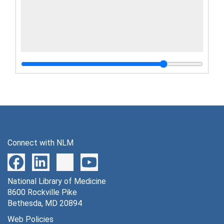
Connect with NLM
National Library of Medicine
8600 Rockville Pike
Bethesda, MD 20894
Web Policies