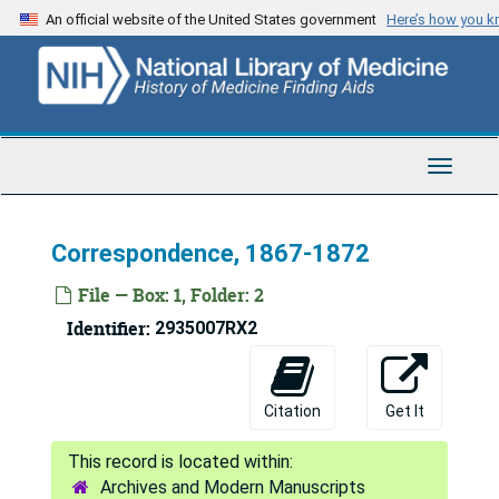
Skip
An official website of the United States government
Here’s how you 
to
main
content
Toggle
Navigat
Correspondence, 1867-1872
File — Box: 1, Folder: 2
Identifier:
2935007RX2
Citation
Get It
Archives and Modern Manuscripts