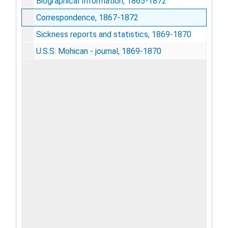
Biographical Information, 1865-1872
Correspondence, 1867-1872
Sickness reports and statistics, 1869-1870
U.S.S. Mohican - journal, 1869-1870