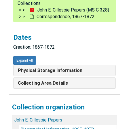
Collections
John E. Gillespie Papers (MS C 328)
Correspondence, 1867-1872
Dates
Creation: 1867-1872
Expand All
Physical Storage Information
Collecting Area Details
Collection organization
John E. Gillespie Papers