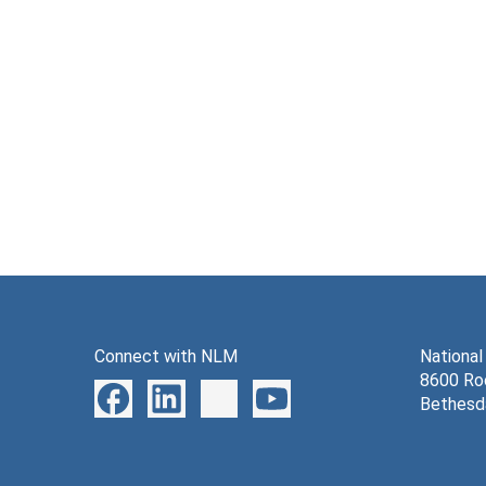
Connect with NLM
National
8600 Roc
Bethesd