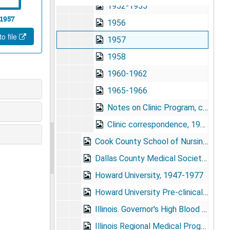
1952-1955
1957
1956
o file
1957
1958
1960-1962
1965-1966
Notes on Clinic Program, circa 1959?
Clinic correspondence, 1959
Cook County School of Nursing, 1956-1973
Dallas County Medical Society, 1963-1968
Howard University, 1947-1977
Howard University Pre-clinical Medical Building, dedication exercises, 9/15/1958
Illinois. Governor's High Blood Pressure Advisory Board, 1982
Illinois Regional Medical Program, 1966-1968