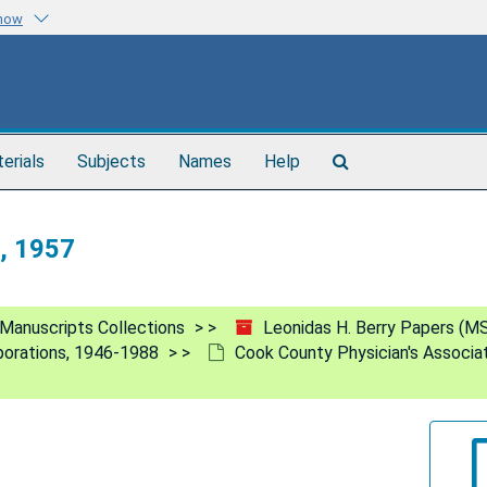
know
Search
terials
Subjects
Names
Help
The
Archives
n, 1957
Manuscripts Collections
Leonidas H. Berry Papers (M
rporations, 1946-1988
Cook County Physician's Associa