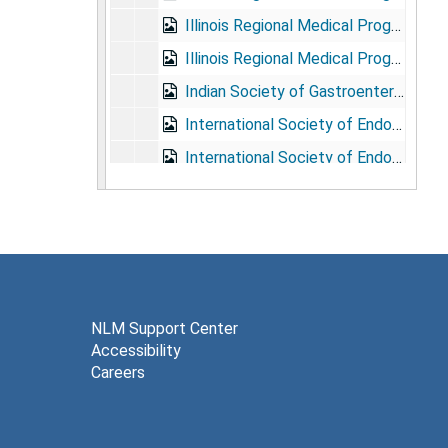
Illinois Regional Medical Program, 1969
Illinois Regional Medical Program, 1970-1971
Indian Society of Gastroenterology/Society of Gastrointestinal Endoscopy of India, 1970-1977
International Society of Endoscopy: Congress, 1st, 1966
International Society of Endoscopy: Congresses, 1970-1974
Leonidas Berry Society of Digestive Diseases, 1982-1987
Medical Committee for Human Rights, 1964
Medical Committee for Human Rights, Jan. - June 1965
Medical Committee for Human Rights, July - Dec. 1965
Medical Committe for Human Rights, 1966
NLM Support Center
Accessibility
Medical Committee for Human Rights, 1967
Careers
Medical Committee for Human Rights: newsletters, clipping, and misc. printed matter, 1964-1965
Medical Forum Group, Feb. - June 1962