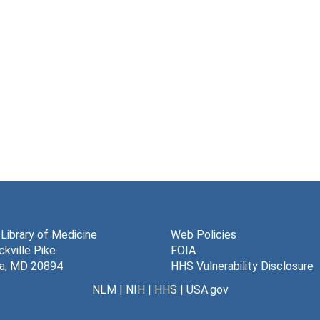
 Library of Medicine
Web Policies
kville Pike
FOIA
a, MD 20894
HHS Vulnerability Disclosure
NLM
|
NIH
|
HHS
|
USA.gov