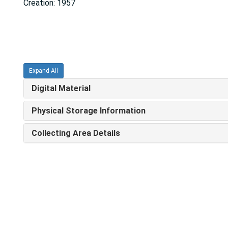
Creation: 1957
Expand All
Digital Material
Physical Storage Information
Collecting Area Details