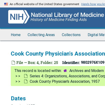
Skip
An official website of the United States government
Here’s how you 
to
main
content
Home
Collecting Areas
Collections
Digital Ma
Cook County Physician's Associatio
File — Box: 4, Folder: 25
Identifier:
9802976X109
Archives and Modern 
Series 4: Organizations, Associations, and Co
Cook County Physician's Association, 1957
Dates