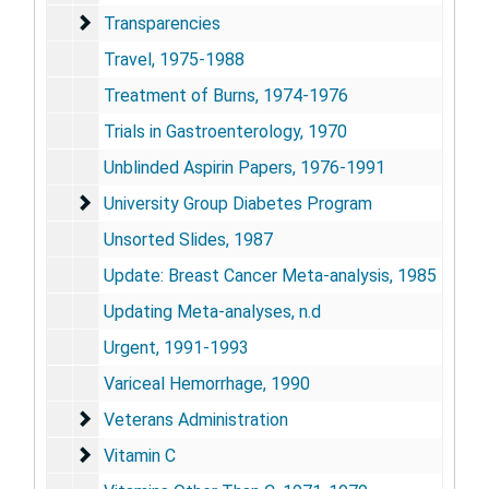
Transparencies
Transparencies
Travel, 1975-1988
Treatment of Burns, 1974-1976
Trials in Gastroenterology, 1970
Unblinded Aspirin Papers, 1976-1991
University Group Diabetes Program
University Group Diabetes Program
Unsorted Slides, 1987
Update: Breast Cancer Meta-analysis, 1985
Updating Meta-analyses, n.d
Urgent, 1991-1993
Variceal Hemorrhage, 1990
Veterans Administration
Veterans Administration
Vitamin C
Vitamin C