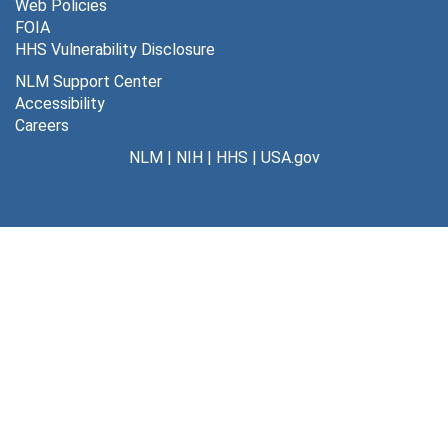
Web Policies
FOIA
HHS Vulnerability Disclosure
NLM Support Center
Accessibility
Careers
NLM
|
NIH
|
HHS
|
USA.gov