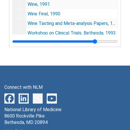
Wine, 1991
Wine Final, 1990
Wine Tasting and Meta-analysis Papers, 1990
Workshop on Clinical Trials, Bethesda, 1993
Wright, Dan, 1981-1982
Series 3: Hepatitis Study (Kyoto, Japan )
Series 3: Hepatitis Study (Kyoto, Japan ), 1943-1970
Series 4: Publications
Series 4: Publications, 1954-1995
Series 5: Conferences
Series 5: Conferences, 1983-1991
Series 6: Audiotapes
Series 6: Audiotapes, 1963
Connect with NLM
National Library of Medicine
8600 Rockville Pike
Bethesda, MD 20894