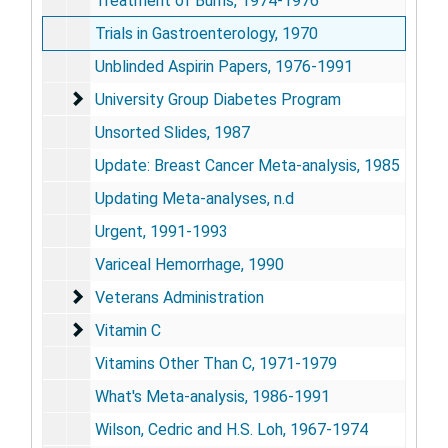
Treatment of Burns, 1974-1976
Trials in Gastroenterology, 1970
Unblinded Aspirin Papers, 1976-1991
University Group Diabetes Program
University Group Diabetes Program
Unsorted Slides, 1987
Update: Breast Cancer Meta-analysis, 1985
Updating Meta-analyses, n.d
Urgent, 1991-1993
Variceal Hemorrhage, 1990
Veterans Administration
Veterans Administration
Vitamin C
Vitamin C
Vitamins Other Than C, 1971-1979
What's Meta-analysis, 1986-1991
Wilson, Cedric and H.S. Loh, 1967-1974