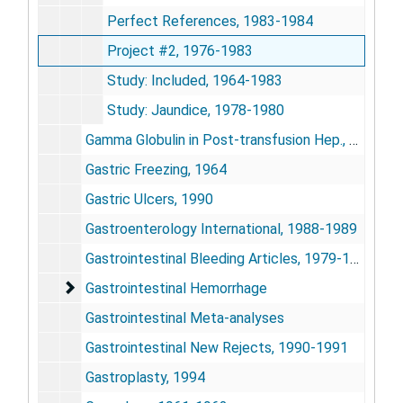
Perfect References, 1983-1984
Project #2, 1976-1983
Study: Included, 1964-1983
Study: Jaundice, 1978-1980
Gamma Globulin in Post-transfusion Hep., 1977-1978
Gastric Freezing, 1964
Gastric Ulcers, 1990
Gastroenterology International, 1988-1989
Gastrointestinal Bleeding Articles, 1979-1989
Gastrointestinal Hemorrhage
Gastrointestinal Hemorrhage
Gastrointestinal Meta-analyses
Gastrointestinal New Rejects, 1990-1991
Gastroplasty, 1994