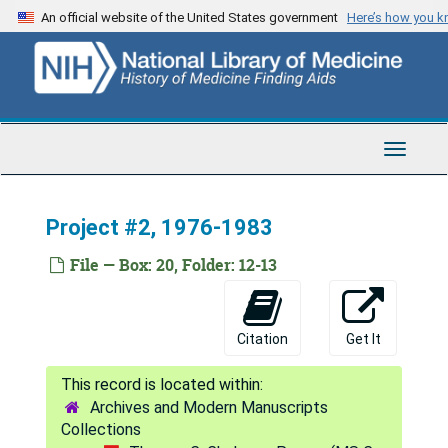
Skip
An official website of the United States government
Here’s how you 
Epidemiologic Meta-analysis Overheads
to
main
Epidemiologic Survey, 1986
content
Errors
Errors
Ethics of Randomized Clinical Trials, 1991
Toggle
Ethics Slides, 1972-1992
Navigat
Etiology of Duodenitis, 1964-1977
Project #2, 1976-1983
Excluded, 1974-1983
Exercise, 1988
File — Box: 20, Folder: 12-13
Expert Forms, 1991
Extra Applications, 1982-1986
Citation
Get It
Fawzi, Wafaie W., 1990-1993
Faxes, 1988-1989
Archives and Modern Manuscripts
Felson Study, 1991
Collections