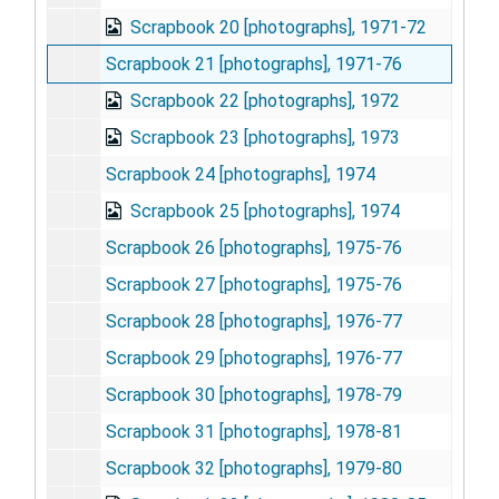
Scrapbook 20 [photographs], 1971-72
Scrapbook 21 [photographs], 1971-76
Scrapbook 22 [photographs], 1972
Scrapbook 23 [photographs], 1973
Scrapbook 24 [photographs], 1974
Scrapbook 25 [photographs], 1974
Scrapbook 26 [photographs], 1975-76
Scrapbook 27 [photographs], 1975-76
Scrapbook 28 [photographs], 1976-77
Scrapbook 29 [photographs], 1976-77
Scrapbook 30 [photographs], 1978-79
Scrapbook 31 [photographs], 1978-81
Scrapbook 32 [photographs], 1979-80