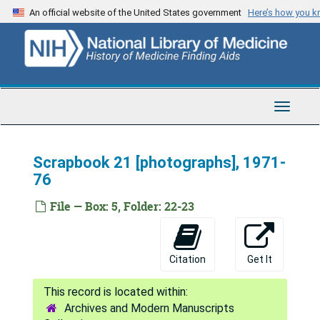
Skip
An official website of the United States government
Here’s how you 
to
main
content
Toggle
Navigat
Edward D. Freis Papers
Scrapbook 21 [photographs], 1971-
Series 1: Personal and Biographical
Series 1: Personal and Biographical, 1969-2002
76
Series 2: Scrapbooks
Series 2: Scrapbooks, 1926-2004
File — Box: 5, Folder: 22-23
Scrapbook 1, 1926-61
Scrapbook 2 [photographs], 1942-53
Scrapbook 3, 1942-59
Citation
Get It
Scrapbook 4, 1952-58
Scrapbook 5, 1953-57
Archives and Modern Manuscripts