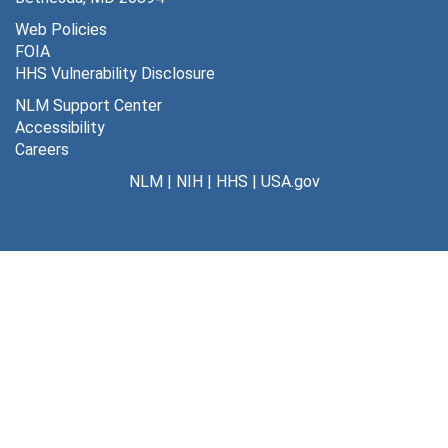
Web Policies
FOIA
HHS Vulnerability Disclosure
NLM Support Center
Accessibility
Careers
NLM
|
NIH
|
HHS
|
USA.gov