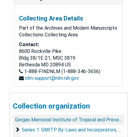
Collecting Area Details
Part of the Archives and Modern Manuscripts
Collections Collecting Area
Contact:
8600 Rockville Pike
Bldg 38/1E-21, MSC 3819
Bethesda
MD
20894
US
1-888-FINDNLM (1-888-346-3656)
nlm-support@nlm.nih.gov
Collection organization
Gorgas Memorial Institute of Tropical and Preventive Medicine Records
Series 1: GMITP By-Laws and Incorporators
Series 1: GMITP By-Laws and Incorporators, 1921-1984