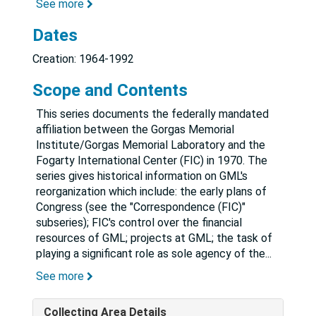
See more
Dates
Creation: 1964-1992
Scope and Contents
This series documents the federally mandated
affiliation between the Gorgas Memorial
Institute/Gorgas Memorial Laboratory and the
Fogarty International Center (FIC) in 1970. The
series gives historical information on GML's
reorganization which include: the early plans of
Congress (see the "Correspondence (FIC)"
subseries); FIC's control over the financial
resources of GML; projects at GML; the task of
playing a significant role as sole agency of the
...
See more
Collecting Area Details