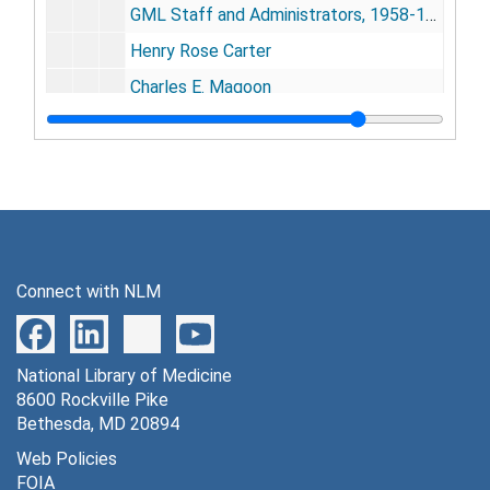
GML Staff and Administrators, 1958-1974
Henry Rose Carter
Charles E. Magoon
Sir Henry Wellcome (signed)
GMI Incorporators, Oct. 26, 1921
GMI Scientific Board, Nov. 13, 1928
General Medical National Board
Gorgas Essay Winner at White House, May 16, 1938
Connect with NLM
Annual Meetings
Annual Meetings
Events
Events
GMI Officials
National Library of Medicine
GMI Officials
8600 Rockville Pike
Health Education Posters, 1920s
Bethesda, MD 20894
Panama and American hospital buildings (includes colored postcards), 1920s
Web Policies
FOIA
Newsclipping scrapbook, 1930s