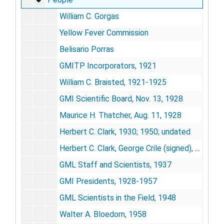
William C. Gorgas
Yellow Fever Commission
Belisario Porras
GMITP Incorporators, 1921
William C. Braisted, 1921-1925
GMI Scientific Board, Nov. 13, 1928
Maurice H. Thatcher, Aug. 11, 1928
Herbert C. Clark, 1930; 1950; undated
Herbert C. Clark, George Crile (signed), Dec. 10, 1937
GML Staff and Scientists, 1937
GMI Presidents, 1928-1957
GML Scientists in the Field, 1948
Walter A. Bloedorn, 1958