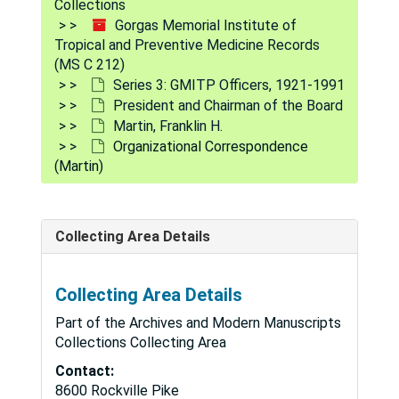
Collections
June 29, 1928-Oct. 27, 1928
Gorgas Memorial Institute of
Tropical and Preventive Medicine Records
Nov. 1, 1928-Dec. 31, 1928
(MS C 212)
Jan. 1, 1929-May 31, 1929
Series 3: GMITP Officers, 1921-1991
President and Chairman of the Board
June 1, 1929-Sep. 20, 1929
Martin, Franklin H.
Oct. 14, 1929-Dec. 17, 1929
Organizational Correspondence
Jan. 2, 1930-May 31, 1930
(Martin)
June 2, 1930-Aug. 25, 1930
Sep. 2, 1930-Dec. 27, 1930
Collecting Area Details
Jan. 1, 1931-May 29, 1931
June 1, 1931-Aug. 29, 1931
Collecting Area Details
Sep. 3, 1931-Dec. 3, 1931
Part of the Archives and Modern Manuscripts
Jan. 4, 1932-Dec. 28, 1932
Collections Collecting Area
Jan. 2, 1933-Dec. 29, 1933
Contact:
8600 Rockville Pike