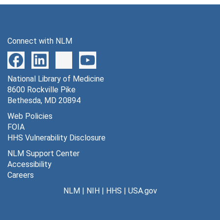
Series 8: Legislation Supporting GML
Series 8: Legislation Supporting GML, 1927-1990
Series 9: Educational Programs and Special Activities
Series 9: Educational Programs and Special Activities, 1939; 1958-1991
Connect with NLM
Series 10: Gorgas Memorial Laboratory History in Pan
Series 10: Gorgas Memorial Laboratory History in Panama, 1929-1990
Series 11: Personal History of William C. Gorgas
Series 11: Personal History of William C. Gorgas, 1916-1988
Series 12: 40 Years of Tropical Medicine Research--A
National Library of Medicine
Series 12:
40 Years of Tropical Medicine Research--A History of GMITP
8600 Rockville Pike
Series 13: Fogarty International Center
Series 13: Fogarty International Center, 1964-1992
Bethesda, MD 20894
Series 14: Public Health Education Programs
Series 14: Public Health Education Programs, 1921-1990
Web Policies
FOIA
Series 15: Photographs, Scrapbooks, and Artifacts
Series 15: Photographs, Scrapbooks, and Artifacts, 1905-1988
HHS Vulnerability Disclosure
NLM Support Center
Accessibility
Careers
NLM
|
NIH
|
HHS
|
USA.gov