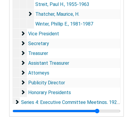
Streit, Paul H., 1955-1963
Thatcher, Maurice, H.
Thatcher, Maurice, H.
Winter, Phillip E., 1981-1987
Vice President
Vice President
Secretary
Secretary
Treasurer
Treasurer
Assistant Treasurer
Assistant Treasurer
Attorneys
Attorneys
Publicity Director
Publicity Director
Honorary Presidents
Honorary Presidents
Series 4: Executive Committee Meetings
Series 4: Executive Committee Meetings, 1921-1992
Series 5: GML Directors
Series 5: GML Directors, 1929-1990
Series 6: Appropriations, Budgeting and Fundraising
Series 6: Appropriations, Budgeting and Fundraising, 1924-1990
Series 7: Advisory Scientific Board
Series 7: Advisory Scientific Board, 1964-1992