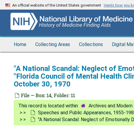
Skip
An official website of the United States government
Here’s how you 
to
main
content
Home
Collecting Areas
Collections
Digital Ma
"A National Scandal: Neglect of Emot
"Florida Council of Mental Health Cli
October 30, 1970
File — Box: 14, Folder: 11
Archives and Modern 
Speeches and Public Appearances, 1955-19
"A National Scandal: Neglect of Emotionally D