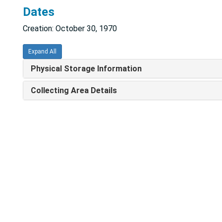
Dates
Creation: October 30, 1970
Expand All
Physical Storage Information
Collecting Area Details