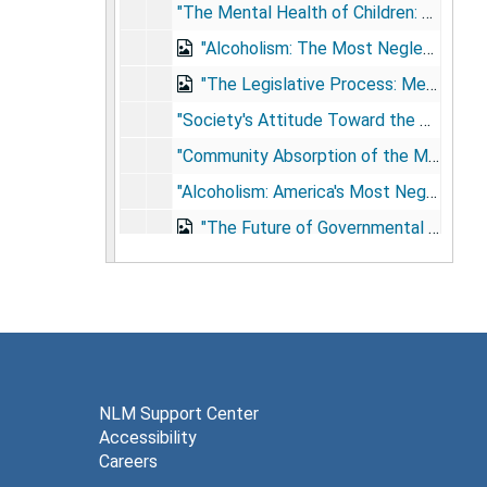
"The Mental Health of Children: Our Highest Priority," Wake County Mental Health Association, [no city] NC, May 24, 1973
"Alcoholism: The Most Neglected Health Problem in America," US Senate Health Appropriations Subcommittee on Labor-H.E.W.: Testimony on Fiscal 1974 Budget for National Institute of Alcoholism and Alcohol Abuse, Washington, DC, July 25, 1973
"The Legislative Process: Mechanics and Procedures," National Alcoholism Forum, Denver, CO, April 30, 1974
"Society's Attitude Toward the Mentally Ill, : The Crucial Factor," Butler Hospital Symposium, Providence, RI, June 6, 1975
"Community Absorption of the Mentally Ill: The New Challenge," River Region Mental Health Mental Retardation Board, Louisville, KY, June 20, 1975
"Alcoholism: America's Most Neglected Mental Health Problem," Mental Health Association of Indiana, Indianapolis, IN, September 4, 1975
"The Future of Governmental Support for Alcohol and Drug Treatment Services," Alcohol and Drug problems Association of North America, Chicago, IL, September 16, 1975
"Bert Brown Has Overachieved Himself Out of A Job," no city [Washington?], 1977
"A National Campaign to Control High Blood Pressure," US House of Representatives Subcommittee on Health and Long-Term Care, Washington, DC, July 21, 1977
"The Community Mental Health Center: A Futuristic Look," Northwest Regional Conference on Community Support Systems, Seattle, WA, September 23, 1977
Testimony on Health Services Extension Act of 1978, US Senate Subcommittee on Health and Scientific Research, Washington, DC, March 1, 1978
"A Combined Federal, State, and Citizens' Campaign Against Hyperextension," Association of State and Territorial Health Officials, Denver, CO, April 19, 1978
NLM Support Center
Accessibility
"The Mental Health Challenge in the 1980s," Colorado Annual Mental Health Conference, Keystone, CO, September 23, 1978
Careers
Remarks on the 40th Anniversary of the Mental Health Act and accompanying materials, Washington, DC, June 26, 1986