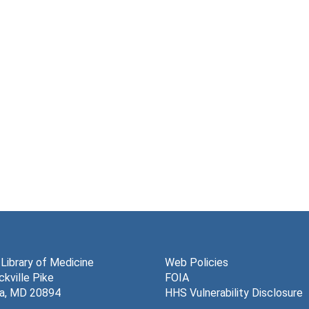
 Library of Medicine
Web Policies
kville Pike
FOIA
a, MD 20894
HHS Vulnerability Disclosure