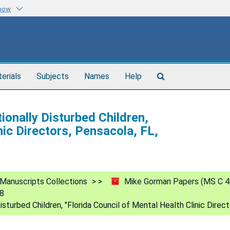
know
Search
terials
Subjects
Names
Help
The
Archives
ionally Disturbed Children,
nic Directors, Pensacola, FL,
Manuscripts Collections
Mike Gorman Papers (MS C 4
88
isturbed Children, "Florida Council of Mental Health Clinic Direc