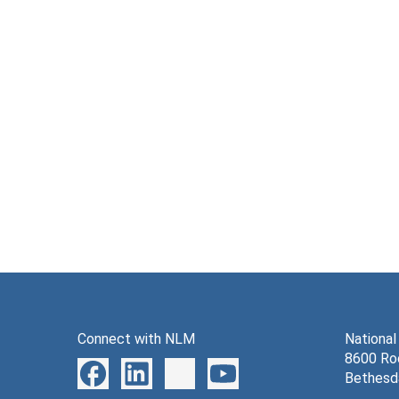
Connect with NLM
National
8600 Roc
Bethesd