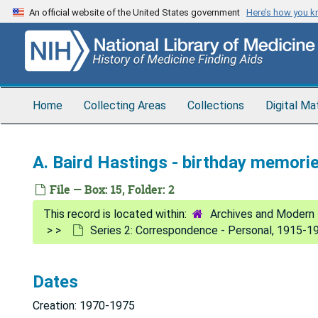
Skip
An official website of the United States government
Here’s how you 
to
main
content
Home
Collecting Areas
Collections
Digital Ma
A. Baird Hastings - birthday memori
File — Box: 15, Folder: 2
Archives and Modern 
Series 2: Correspondence - Personal, 1915-1
Dates
Creation: 1970-1975