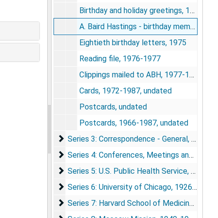
Birthday and holiday greetings, 1960-1965
A. Baird Hastings - birthday memories, 1970-1975
Eightieth birthday letters, 1975
Reading file, 1976-1977
Clippings mailed to ABH, 1977-1985
Cards, 1972-1987, undated
Postcards, undated
Postcards, 1966-1987, undated
Series 3: Correspondence - General
Series 3: Correspondence - General, 1921-1987
Series 4: Conferences, Meetings and Organiz
Series 4: Conferences, Meetings and Organizations, 1927-1987
Series 5: U.S. Public Health Service
Series 5: U.S. Public Health Service, 1918-1927
Series 6: University of Chicago
Series 6: University of Chicago, 1926-1955
Series 7: Harvard School of Medicine
Series 7: Harvard School of Medicine, 1935-1963