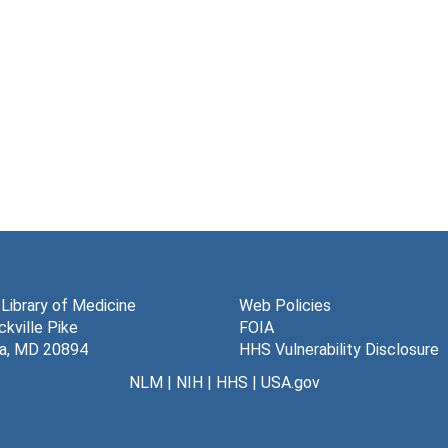
 Library of Medicine
Web Policies
kville Pike
FOIA
a, MD 20894
HHS Vulnerability Disclosure
NLM
|
NIH
|
HHS
|
USA.gov