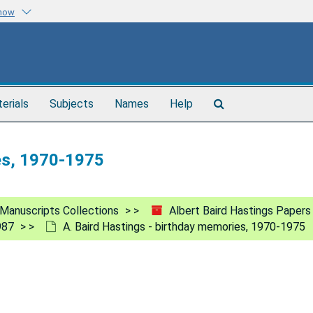
know
Search
terials
Subjects
Names
Help
The
Archives
es, 1970-1975
Manuscripts Collections
Albert Baird Hastings Papers
987
A. Baird Hastings - birthday memories, 1970-1975