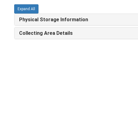
Expand All
Physical Storage Information
Collecting Area Details