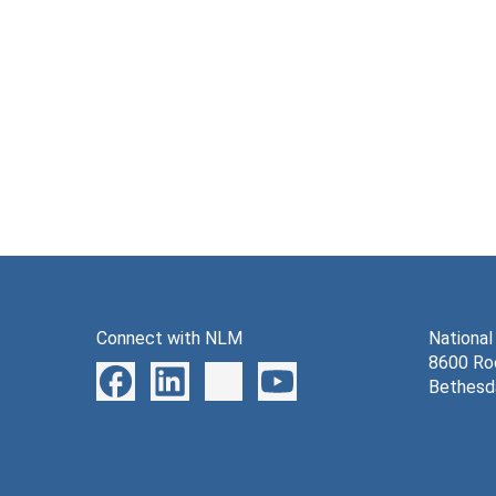
Connect with NLM
National
8600 Roc
Bethesd