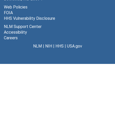
J, 1970-74
Web Policies
FOIA
J, 1975-88
HHS Vulnerability Disclosure
K, 1956-59
NLM Support Center
K, 1960-63
Accessibility
Careers
K, 1964-65
NLM
|
NIH
|
HHS
|
USA.gov
K, 1966-69
K, 1970-73
K, 1976-90
L, 1957-61
L, 1962-64
L, 1965-73
L, 1974-76
L, 1977-79
L, 1980-83