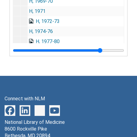
H, 1969-70
H, 1971
H, 1972-73
H, 1974-76
H, 1977-80
H, 1981-84
H, 1985-90
I, 1956-61
I, 1962-74
I, 1975-89
Connect with NLM
J, 1957-59
J, 1960-63
National Library of Medicine
J, 1964-67
8600 Rockville Pike
J, 1968-69
Bethesda, MD 20894