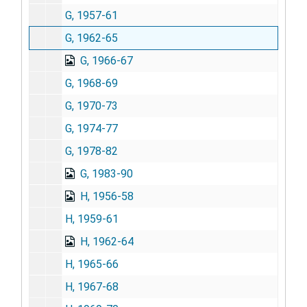
G, 1957-61
G, 1962-65
G, 1966-67
G, 1968-69
G, 1970-73
G, 1974-77
G, 1978-82
G, 1983-90
H, 1956-58
H, 1959-61
H, 1962-64
H, 1965-66
H, 1967-68