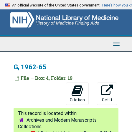
Skip
An official website of the United States government
Here’s how you 
C, 1957-59
to
main
C, 1960-61
content
C, 1962-64
C, 1965-67
Toggle
C, 1968-70
Navigat
C, 1971-72
G, 1962-65
C, 1973-74
C, 1975-79
File — Box: 4, Folder: 19
C, 1980-82
C, 1983-85
Citation
Get It
C, 1986-89
D, 1957-61
Archives and Modern Manuscripts
D, 1962-66
Collections