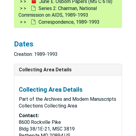
June E. Osborn Papers (MS C 618)
Series 2: Chairman, National
Commission on AIDS, 1989-1993
Correspondence, 1989-1993
Dates
Creation: 1989-1993
Collecting Area Details
Collecting Area Details
Part of the Archives and Modern Manuscripts
Collections Collecting Area
Contact:
8600 Rockville Pike
Bldg 38/1E-21, MSC 3819
Bethesda
MD
20894
US