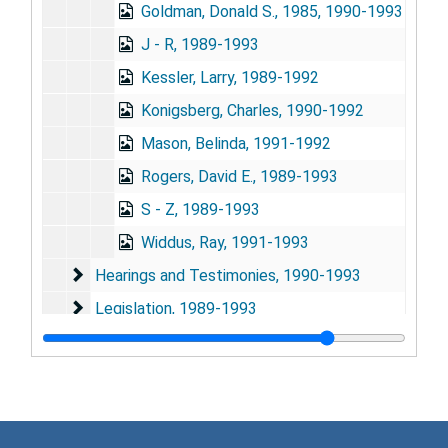
Goldman, Donald S., 1985, 1990-1993
J - R, 1989-1993
Kessler, Larry, 1989-1992
Konigsberg, Charles, 1990-1992
Mason, Belinda, 1991-1992
Rogers, David E., 1989-1993
S - Z, 1989-1993
Widdus, Ray, 1991-1993
Hearings and Testimonies
Hearings and Testimonies, 1990-1993
Legislation
Legislation, 1989-1993
Meetings
Meetings, 1989-1993
Reports
Reports, 1989-1993
Statements
Statements, 1989-1993
Subject Files
Subject Files, 1989-1993