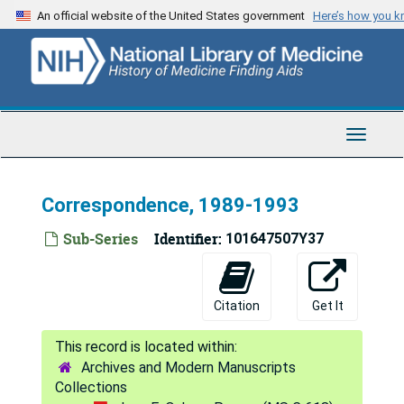
Skip
An official website of the United States government
Here’s how you 
to
main
content
Toggle
Navigat
Correspondence, 1989-1993
Sub-Series
Identifier:
101647507Y37
Citation
Get It
Archives and Modern Manuscripts
Collections