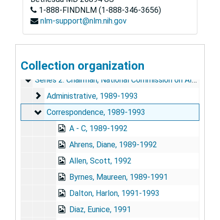
1-888-FINDNLM (1-888-346-3656)
nlm-support@nlm.nih.gov
June E. Osborn Papers
Series 1: Personal and Biographical
Collection organization
Series 1: Personal and Biographical, 1954-1994 (bulk 1989-1993)
Series 2: Chairman, National Commission on AIDS
Series 2: Chairman, National Commission on AIDS, 1989-1993
Administrative
Administrative, 1989-1993
Correspondence
Correspondence, 1989-1993
A - C, 1989-1992
Ahrens, Diane, 1989-1992
Allen, Scott, 1992
Byrnes, Maureen, 1989-1991
Dalton, Harlon, 1991-1993
Diaz, Eunice, 1991