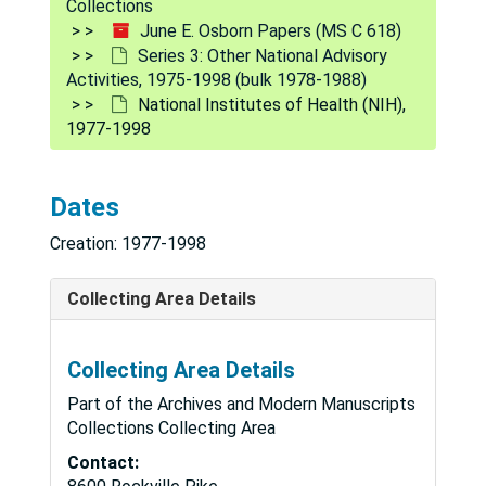
Collections
June E. Osborn Papers (MS C 618)
Series 3: Other National Advisory
Activities, 1975-1998 (bulk 1978-1988)
National Institutes of Health (NIH),
1977-1998
Dates
Creation: 1977-1998
Collecting Area Details
Collecting Area Details
Part of the Archives and Modern Manuscripts
Collections Collecting Area
Contact: