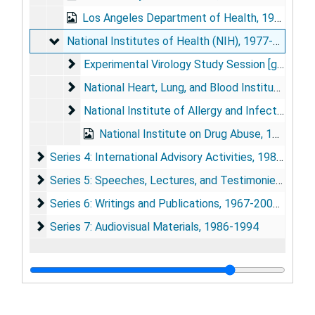
Los Angeles Department of Health, 1986
National Institutes of Health (NIH)
National Institutes of Health (NIH), 1977-1998
Experimental Virology Study Session [grant revie
Experimental Virology Study Session [grant review narratives], 1977-1979
National Heart, Lung, and Blood Institute (NHLBI
National Heart, Lung, and Blood Institute (NHLBI), 1984-1988
National Institute of Allergy and Infectious Dis
National Institute of Allergy and Infectious Diseases, 1980, 1997
National Institute on Drug Abuse, 1998 Feb
Series 4: International Advisory Activities
Series 4: International Advisory Activities, 1985-1994
Series 5: Speeches, Lectures, and Testimonies
Series 5: Speeches, Lectures, and Testimonies, 1978; 1985-2001 (bulk 1986-1999)
Series 6: Writings and Publications
Series 6: Writings and Publications, 1967-2000 (bulk 1986-1994)
Series 7: Audiovisual Materials
Series 7: Audiovisual Materials, 1986-1994