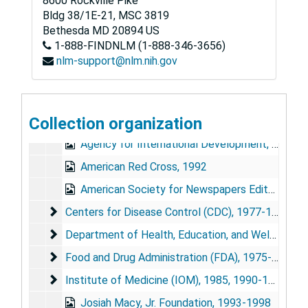
8600 Rockville Pike
Bldg 38/1E-21, MSC 3819
Bethesda
MD
20894
US
1-888-FINDNLM (1-888-346-3656)
June E. Osborn Papers
nlm-support@nlm.nih.gov
Series 1: Personal and Biographical
Series 1: Personal and Biographical, 1954-1994 (bulk 1989-1993)
Series 2: Chairman, National Commission on AIDS
Series 2: Chairman, National Commission on AIDS, 1989-1993
Collection organization
Series 3: Other National Advisory Activities
Series 3: Other National Advisory Activities, 1975-1998 (bulk 1978-1988)
Agency for International Development, 1987-1989
American Red Cross, 1992
American Society for Newspapers Editors, 1987
Centers for Disease Control (CDC)
Centers for Disease Control (CDC), 1977-1978, 1992, 1997
Department of Health, Education, and Welfare (Adv
Department of Health, Education, and Welfare (Advisory Committee on Influenza), 1978-1979
Food and Drug Administration (FDA)
Food and Drug Administration (FDA), 1975-1983
Institute of Medicine (IOM)
Institute of Medicine (IOM), 1985, 1990-1991, 1995
Josiah Macy, Jr. Foundation, 1993-1998