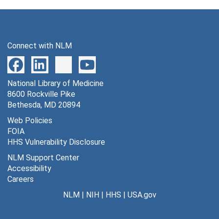
Connect with NLM
National Library of Medicine
8600 Rockville Pike
Bethesda, MD 20894
Web Policies
FOIA
HHS Vulnerability Disclosure
NLM Support Center
Accessibility
Careers
NLM
|
NIH
|
HHS
|
USA.gov