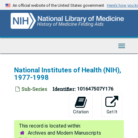
Skip
An official website of the United States government
Here’s how you 
to
main
content
Toggle
Navigat
National Institutes of Health (NIH),
1977-1998
Sub-Series
Identifier:
101647507Y176
Citation
Get It
Archives and Modern Manuscripts