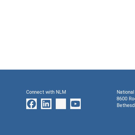
Connect with NLM
National
8600 Roc
Bethesd