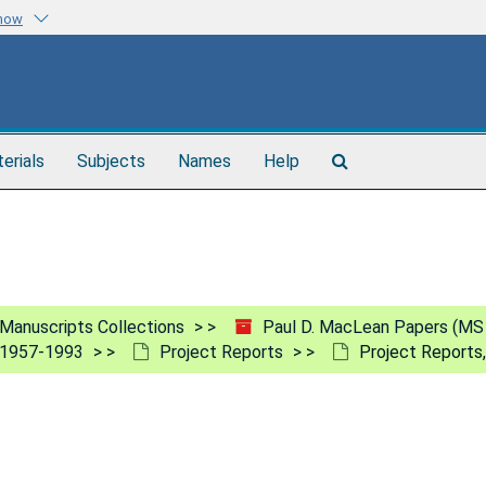
know
Search
terials
Subjects
Names
Help
The
Archives
Manuscripts Collections
Paul D. MacLean Papers (MS
, 1957-1993
Project Reports
Project Reports