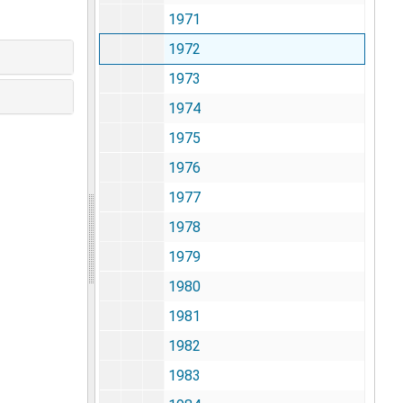
1971
1972
1973
1974
1975
1976
1977
1978
1979
1980
1981
1982
1983