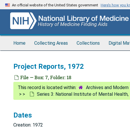
Skip
An official website of the United States government
Here’s how you 
to
main
content
Home
Collecting Areas
Collections
Digital Ma
Project Reports, 1972
File — Box: 7, Folder: 18
Archives and Modern 
Series 3: National Institute of Mental Health
Dates
Creation: 1972