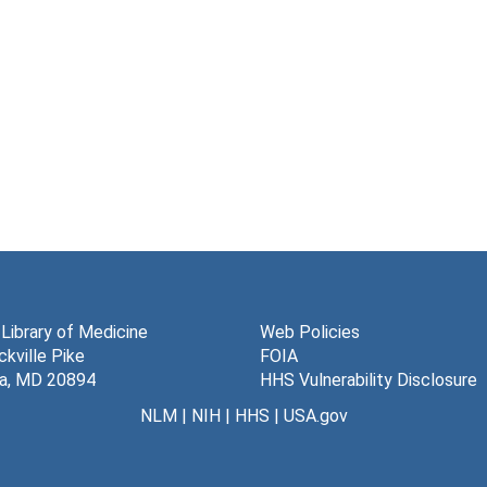
 Library of Medicine
Web Policies
kville Pike
FOIA
a, MD 20894
HHS Vulnerability Disclosure
NLM
|
NIH
|
HHS
|
USA.gov