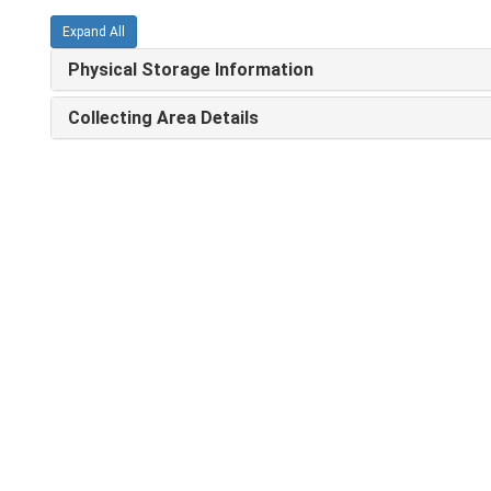
Expand All
Physical Storage Information
Collecting Area Details