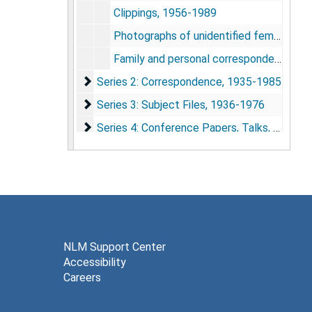
Clippings, 1956-1989
Photographs of unidentified female children, undated
Family and personal correspondence, 1920-1970, undated
Series 2: Correspondence
Series 2: Correspondence, 1935-1985
Series 3: Subject Files
Series 3: Subject Files, 1936-1976
Series 4: Conference Papers, Talks, and Writ
Series 4: Conference Papers, Talks, and Writings, 1932-1992
Series 5: Research Studies
Series 5: Research Studies, 1937-1968
Series 6: Case Studies
Series 6: Case Studies, 1938-1973
NLM Support Center
Accessibility
Careers