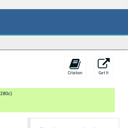
Citation
Get It
 280c)