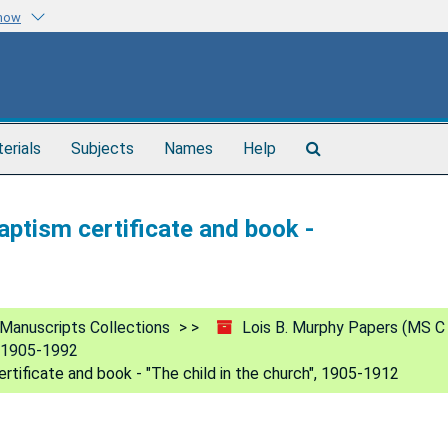
know
Search
terials
Subjects
Names
Help
The
Archives
aptism certificate and book -
Manuscripts Collections
Lois B. Murphy Papers (MS C
, 1905-1992
rtificate and book - "The child in the church", 1905-1912