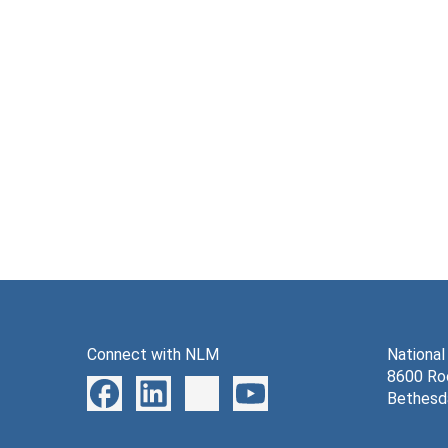
Connect with NLM
National
8600 Roc
Bethesd