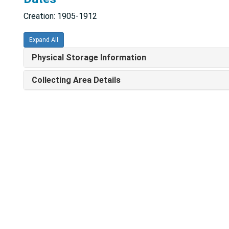
Creation: 1905-1912
Expand All
Physical Storage Information
Collecting Area Details