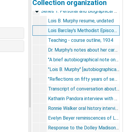
Collection organization
Lois B. Murphy Papers
Series 1: Personal and Biographical Materials
Series 1: Personal and Biographical Materials, 1905-1992
Lois B. Murphy resume, undated
Lois Barclay's Methodist Episcopal baptism certificate and book - "The child in the church", 1905-1912
Teaching - course outline, 1934
Dr. Murphy's notes about her career, 1966-1992, undated
"A brief autobiographical note on various approaches to knowledge", undated
"Lois B. Murphy" [autobiographical article], circa 1985
"Reflections on fifty years of seeing children around the world" - Lois B. Murphy, 1987
Transcript of conversation about advanced old age - Lois B. Murphy, Leonard Horwitz, Paul Pruyser, Dr. Eyman, and Dr. Lewis, 1986
Katharin Pandora interview with Dr. Lois B. Murphy - transcript, circa 1980s
Ronnie Walker oral history interview with Dr. Lois B. Murphy - transcript, 1988
Evelyn Beyer reminiscences of Lois Barclay Murphy, 1989
Response to the Dolley Madison award, 1985