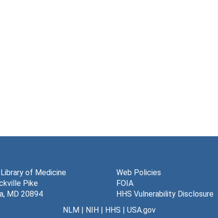
 Library of Medicine
Web Policies
kville Pike
FOIA
a, MD 20894
HHS Vulnerability Disclosure
NLM
|
NIH
|
HHS
|
USA.gov