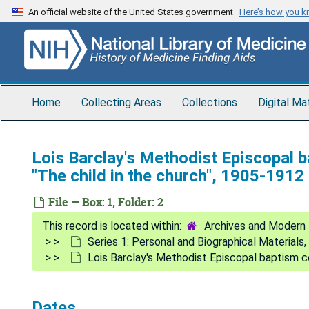
Skip
An official website of the United States government
Here’s how you 
to
main
content
Home
Collecting Areas
Collections
Digital Ma
Lois Barclay's Methodist Episcopal b
"The child in the church", 1905-1912
File — Box: 1, Folder: 2
Archives and Modern 
Series 1: Personal and Biographical Materials
Lois Barclay's Methodist Episcopal baptism ce
Dates