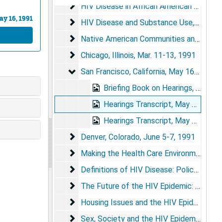
HIV Disease in African American Communi
HIV Disease in African American Communities, Dec. 17-18, 1990
y 16, 1991
HIV Disease and Substance Use
HIV Disease and Substance Use, Jan. 17, 1991
Native American Communities and the HI
Native American Communities and the HIV Epidemic, Feb. 1991
Chicago, Illinois
Chicago, Illinois, Mar. 11-13, 1991
San Francisco, California
San Francisco, California, May 16-17, 1991
Briefing Book on Hearings, 1991
Hearings Transcript, May 16, 1991
Hearings Transcript, May 17, 1991
Denver, Colorado
Denver, Colorado, June 5-7, 1991
Making the Health Care Environment Safer
Making the Health Care Environment Safer: Strategies to Reduce the Risk of Transmission of Blood-Borne Infections, Nov. 5-6, 1991
Definitions of HIV Disease: Policy Implica
Definitions of HIV Disease: Policy Implications, Dec. 9-10, 1991
The Future of the HIV Epidemic: The Pote
The Future of the HIV Epidemic: The Potential for Change, Jan. 14, 1992
Housing Issues and the HIV Epidemic
Housing Issues and the HIV Epidemic, Mar. 2-3, 1992
Sex, Society and the HIV Epidemic
Sex, Society and the HIV Epidemic, May 18-19, 1992