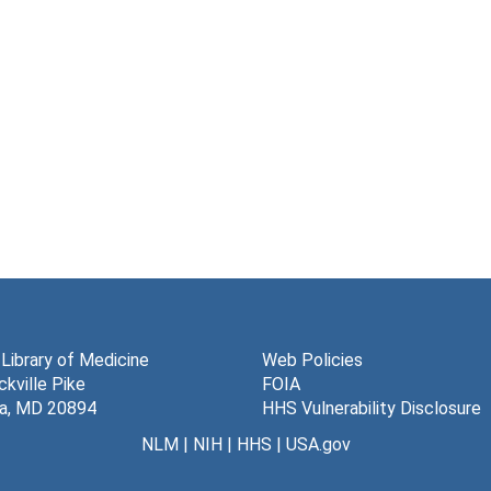
 Library of Medicine
Web Policies
kville Pike
FOIA
a, MD 20894
HHS Vulnerability Disclosure
NLM
|
NIH
|
HHS
|
USA.gov