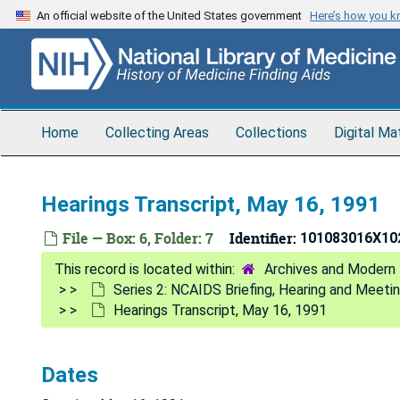
Skip
An official website of the United States government
Here’s how you 
to
main
content
Home
Collecting Areas
Collections
Digital Ma
Hearings Transcript, May 16, 1991
File — Box: 6, Folder: 7
Identifier:
101083016X10
Archives and Modern 
Series 2: NCAIDS Briefing, Hearing and Meeti
Hearings Transcript, May 16, 1991
Dates