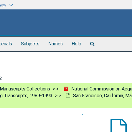
know
Search
terials
Subjects
Names
Help
The
Archives
2
Manuscripts Collections
National Commission on Acq
ng Transcripts, 1989-1993
San Francisco, California, M