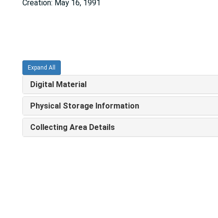
Creation: May 16, 1991
Expand All
Digital Material
Physical Storage Information
Collecting Area Details