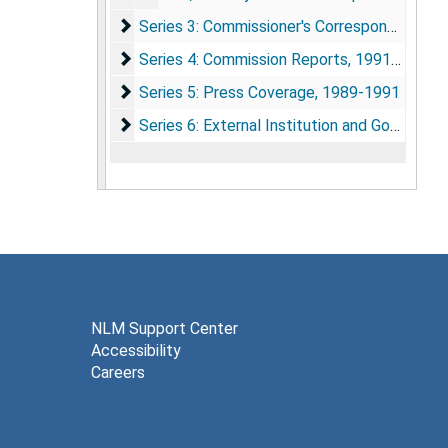
Series 3: Commissioner's Correspondence
Series 3: Commissioner's Correspondence
Series 4: Commission Reports
Series 4: Commission Reports, 1991-1993
Series 5: Press Coverage
Series 5: Press Coverage, 1989-1991
Series 6: External Institution and Governme
Series 6: External Institution and Government Agency Reports, 1983-1992
NLM Support Center
Accessibility
Careers