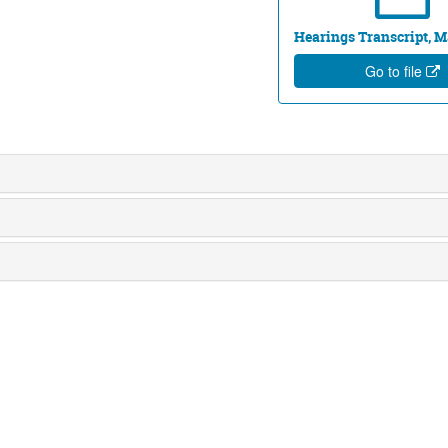
Hearings Transcript, Ma
Go to file