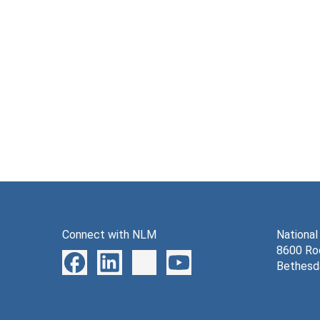
Connect with NLM
National
8600 Roc
Bethesd