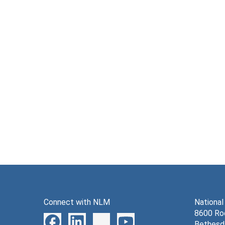
Connect with NLM
National
8600 Roc
Bethesd