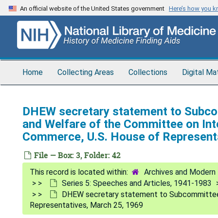
Skip
An official website of the United States government
Here’s how you 
to
main
content
Home
Collecting Areas
Collections
Digital Ma
DHEW secretary statement to Subco
and Welfare of the Committee on Int
Commerce, U.S. House of Represent
File — Box: 3, Folder: 42
Archives and Modern 
Series 5: Speeches and Articles, 1941-1983
DHEW secretary statement to Subcommittee o
Representatives, March 25, 1969