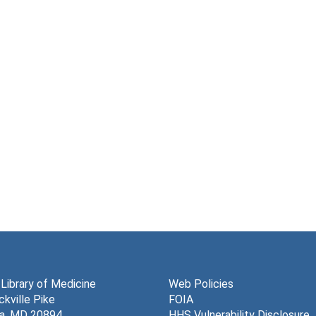
 Library of Medicine
Web Policies
kville Pike
FOIA
a, MD 20894
HHS Vulnerability Disclosure