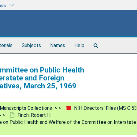
know
Search
terials
Subjects
Names
Help
The
Archives
mmittee on Public Health
erstate and Foreign
atives, March 25, 1969
Manuscripts Collections
NIH Directors' Files (MS C 53
Finch, Robert H.
n Public Health and Welfare of the Committee on Interstate 