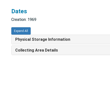
Dates
Creation: 1969
Expand All
Physical Storage Information
Collecting Area Details