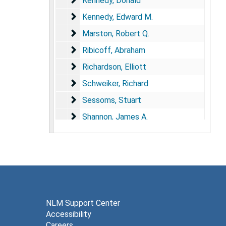
Kennedy, Donald
Kennedy, Edward M.
Kennedy, Edward M.
Marston, Robert Q.
Marston, Robert Q.
Ribicoff, Abraham
Ribicoff, Abraham
Richardson, Elliott
Richardson, Elliott
Schweiker, Richard
Schweiker, Richard
Sessoms, Stuart
Sessoms, Stuart
Shannon, James A.
Shannon, James A.
Sherman, John F.
Sherman, John F.
Stafford, Jane
Stafford, Jane
Steinfeld, Jesse
Steinfeld, Jesse
Stewart, William
Stewart, William
Stone, Frederick
Stone, Frederick
NLM Support Center
Accessibility
Stone, Robert
Stone, Robert
Careers