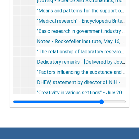
[Notes] - Science and Astronautics, room 214B new House Office Building, Washington, D.C., March 13, 1959
"Means and patterns for the support of scientific research" - March 19, 1959
"Medical research" - Encyclopedia Britannica, May, 1959
"Basic research in government,industry and private research institutes" - Symposium on Basic Research, New York City, May 14, 1959
Notes - Rockefeller Institute, May 16, 1959
"The relationship of laboratory research to clinical investigation" - [delivered by Joseph Smadel], Boston, May 21, 1959
Dedicatory remarks - [Delivered by Joseph Smadel] Ziskind Research Building, Boston, May 21, 1959
"Factors influencing the substance and dimension of medical research in the United States" (abstract) - Ciba Foundation symposium, London, June 25, 1959
DHEW, statement by director of NIH -Subcommittee on Reorganization and International Organizations of the Senate Government Operations Committee, July 16, 1959
"Creativity in various settings" - July 20, 1959
"Medicine, the university, and society" - dedication of Stanford Medical Center, September 17-18, 1959
"Medical research and the voluntary agencies" - National Budget and Consultation Committee, New YorkCity, December 3, 1959
"Science, government, and universities" - dedication of Spaulding Life Sciences building, University of New Hampshire, Durham, NH, May 6, 1960
Remarks - dedication of Korman reearch building of Albert Einstein Medical Center, Philadelphia, May 15, 1960