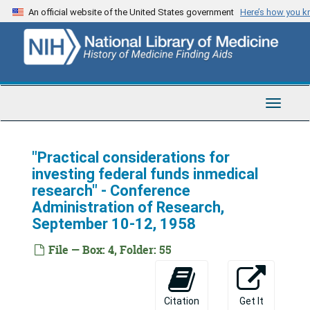
Skip
An official website of the United States government
Here’s how you 
to
main
content
NIH Directors' Files
Toggle
Series 1: Correspondence
Series 1: Correspondence, 1942-1975
Navigat
Series 2: Grants
Series 2: Grants, 1953-1968
Series 3: Administrative Materials
Series 3: Administrative Materials, 1941-1970
"Practical considerations for
investing federal funds inmedical
Series 4: Reports
Series 4: Reports, 1933-1937; 1945-1970
research" - Conference
Series 5: Speeches and Articles
Series 5: Speeches and Articles, 1941-1983
Administration of Research,
September 10-12, 1958
Anonymous
Anonymous
Califano, Joseph A., Jr.
Califano, Joseph A., Jr.
File — Box: 4, Folder: 55
Finch, Robert H.
Finch, Robert H.
Gardner, John
Gardner, John
Citation
Get It